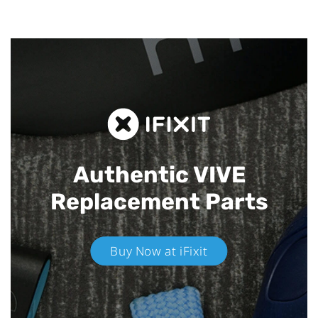
Authentic VIVE
Replacement Parts
Buy Now at iFixit