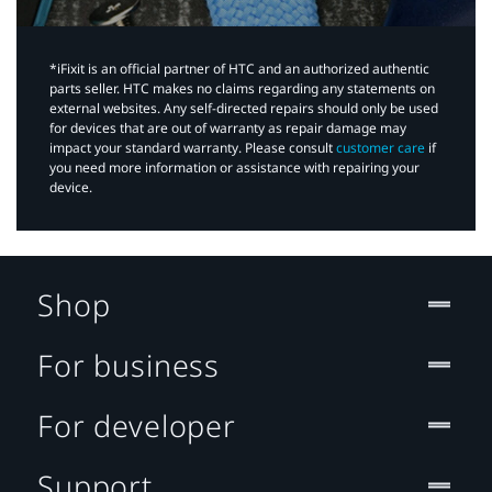
*iFixit is an official partner of HTC and an authorized authentic
parts seller. HTC makes no claims regarding any statements on
external websites. Any self-directed repairs should only be used
for devices that are out of warranty as repair damage may
impact your standard warranty. Please consult
customer care
if
you need more information or assistance with repairing your
device.
Shop
For business
For developer
Support