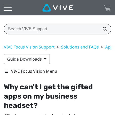
VIVE Focus Vision Support
>
Solutions and FAQs
>
Apps
Guide Downloads
VIVE Focus Vision Menu
Why can't I get the gifted
apps on my business
headset?