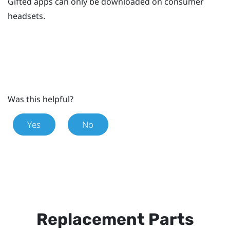
Gifted apps can only be downloaded on consumer
headsets.
Was this helpful?
Yes
No
Replacement Parts