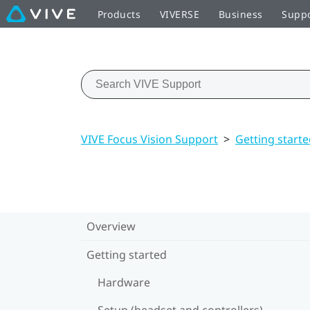
Products
VIVERSE
Business
Supp
VIVE Focus Vision Support
>
Getting start
Overview
Getting started
Hardware
Setup (headset and controllers)