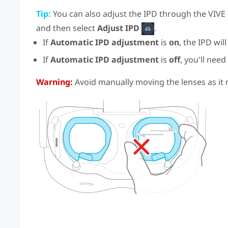
Tip:
You can also adjust the IPD through the
VIVE
and then select
Adjust IPD
.
If
Automatic IPD adjustment
is
on
, the IPD wil
If
Automatic IPD adjustment
is
off
, you'll need
Warning:
Avoid manually moving the lenses as i