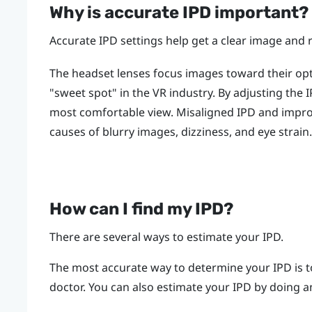
Why is accurate IPD important?
Accurate IPD settings help get a clear image and 
The headset lenses focus images toward their opti
"‍sweet spot"‍ in the VR industry. By adjusting the
most comfortable view. Misaligned IPD and impr
causes of blurry images, dizziness, and eye strain.
How can I find my IPD?
There are several ways to estimate your IPD.
The most accurate way to determine your IPD is t
doctor. You can also estimate your IPD by doing an