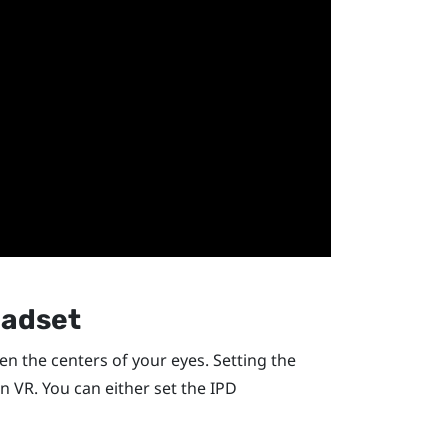
eadset
een the centers of your eyes. Setting the
in VR. You can either set the IPD