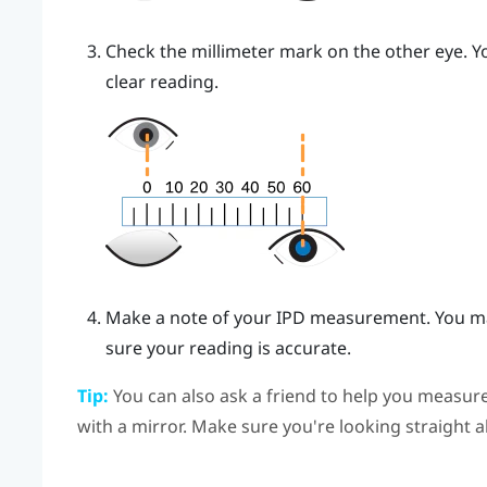
Check the millimeter mark on the other eye. Yo
clear reading.
Make a note of your IPD measurement. You ma
sure your reading is accurate.
Tip:
You can also ask a friend to help you measure
with a mirror. Make sure you're looking straight 