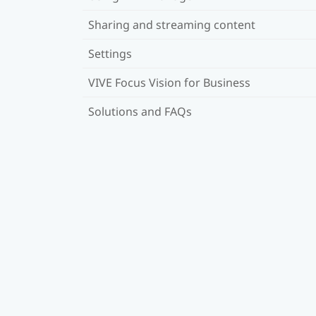
Sharing and streaming content
Settings
VIVE Focus Vision for Business
Solutions and FAQs