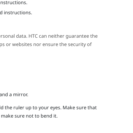
instructions.
 instructions.
ersonal data. HTC can neither guarantee the
s or websites nor ensure the security of
and a mirror.
ld the ruler up to your eyes.
Make sure that
er, make sure not to bend it.