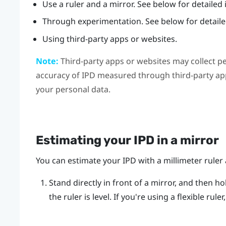
Use a ruler and a mirror. See below for detailed 
Through experimentation. See below for detailed
Using third-party apps or websites.
Note:
Third-party apps or websites may collect p
accuracy of IPD measured through third-party app
your personal data.
Estimating your IPD in a mirror
You can estimate your IPD with a millimeter ruler 
Stand directly in front of a mirror, and then ho
the ruler is level. If you're using a flexible rul