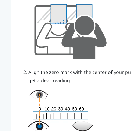
Align the zero mark with the center of your pu
get a clear reading.