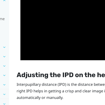
ime
Adjusting the IPD on the h
Interpupillary distance (IPD) is the distance betw
right IPD helps in getting a crisp and clear image 
automatically or manually.