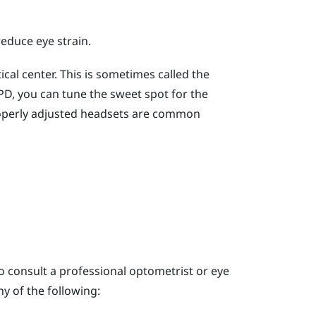
reduce eye strain.
cal center. This is sometimes called the
 IPD, you can tune the sweet spot for the
operly adjusted headsets are common
o consult a professional optometrist or eye
y of the following: