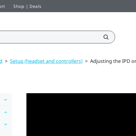
ort
Shop | Deals
ed
>
Setup (headset and controllers)
>
Adjusting the IPD o