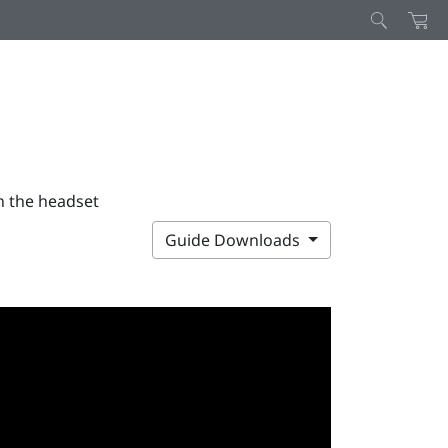
n the headset
Guide Downloads