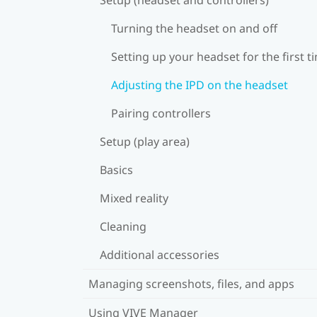
Turning the headset on and off
Setting up your headset for the first t
Adjusting the IPD on the headset
Pairing controllers
Setup (play area)
Basics
Mixed reality
Cleaning
Additional accessories
Managing screenshots, files, and apps
Using VIVE Manager