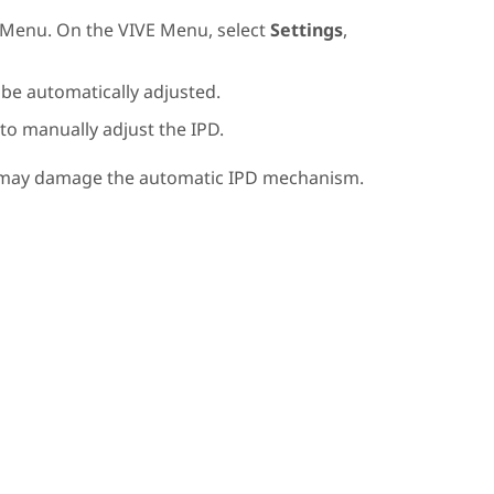
 Menu
. On the
VIVE Menu
, select
Settings
,
l be automatically adjusted.
 to manually adjust the IPD.
t may damage the automatic IPD mechanism.