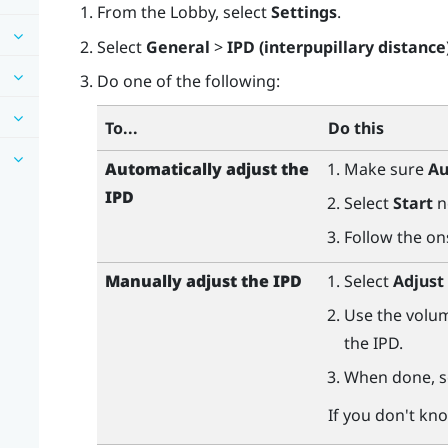
From the Lobby, select
Settings
.
Select
General
>
IPD (interpupillary distance
Do one of the following:
To...
Do this
Automatically adjust the
Make sure
Au
IPD
Select
Start
n
Follow the on
Manually adjust the IPD
Select
Adjust
Use the volum
the IPD.
When done, s
If you don't kn