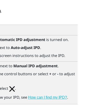
)
.
tomatic IPD adjustment
is turned on.
ext to
Auto-adjust IPD
.
screen instructions to adjust the IPD.
next to
Manual IPD adjustment
.
e control buttons or select
+
or
-
to adjust
elect
.
ow your IPD, see
.
How can I find my IPD?