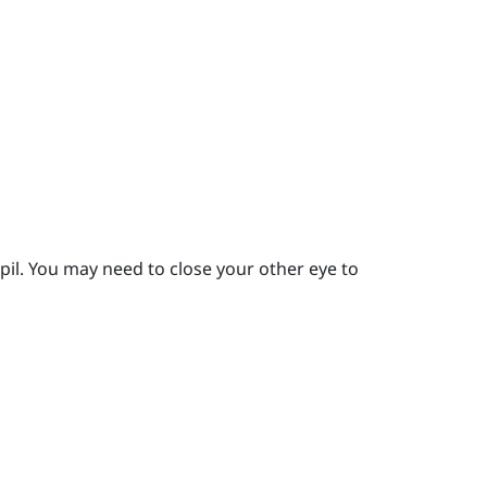
pil.
You may need to close your other eye to