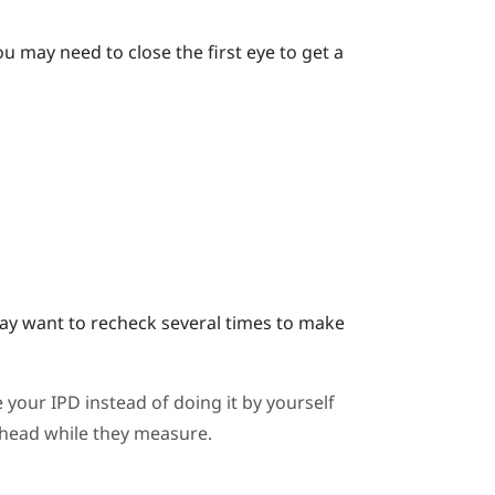
u may need to close the first eye to get a
y want to recheck several times to make
 your IPD instead of doing it by yourself
ahead while they measure.