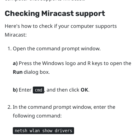
Checking
Miracast
support
Here's how to check if your computer supports
Miracast
:
Open the command prompt window.
a)
Press the
Windows logo
and
R
keys to open the
Run
dialog box.
b)
Enter
, and then click
OK
.
cmd
In the command prompt window, enter the
following command:
netsh wlan show drivers