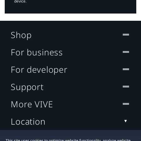
device.
Shop
For business
For developer
Support
More VIVE
Location
This site uses cookies to optimize website functionality, analyze website