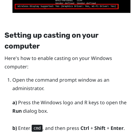
Setting up casting on your
computer
Here's how to enable casting on your
Windows
computer:
Open the command prompt window as an
administrator.
a)
Press the
Windows logo
and
R
keys to open the
Run
dialog box.
b)
Enter
, and then press
Ctrl
+
Shift
+
Enter
.
cmd