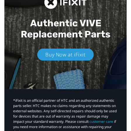
Authentic VIVE
Replacement Parts
Buy Now at iFixit
*iFixit is an official partner of HTC and an authorized authentic
parts seller. HTC makes no claims regarding any statements on
external websites. Any self-directed repairs should only be used
for devices that are out of warranty as repair damage may
impact your standard warranty. Please consult
customer care
if
you need more information or assistance with repairing your