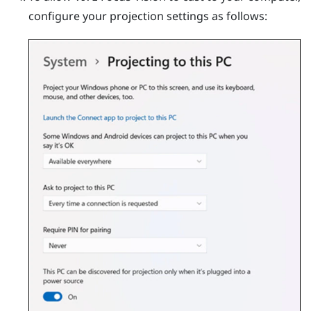
configure your projection settings as follows: