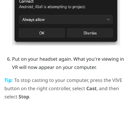
Put on your headset again.
What you're viewing in
VR will now appear on your computer.
Tip:
To stop casting to your computer, press the
VIVE
button on the right controller, select
Cast
, and then
select
Stop
.