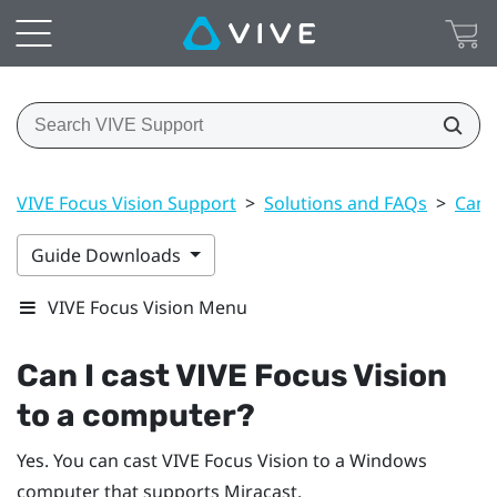
VIVE Focus Vision Support
>
Solutions and FAQs
>
Can 
Guide Downloads
VIVE Focus Vision Menu
Can I cast
VIVE Focus Vision
to a computer?
Yes. You can cast
VIVE Focus Vision
to a
Windows
computer that supports
Miracast
.