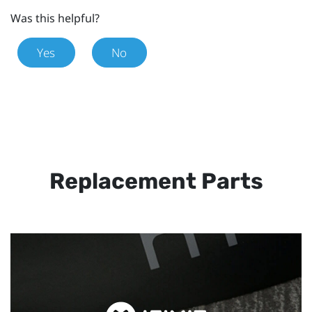
Was this helpful?
Yes
No
Replacement Parts