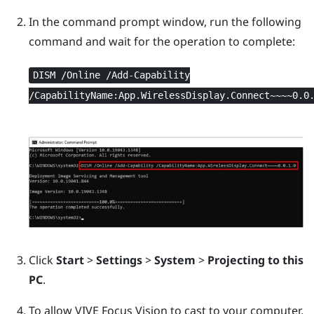
In the command prompt window, run the following
command and wait for the operation to complete:
DISM /Online /Add-Capability
/CapabilityName:App.WirelessDisplay.Connect~~~~0.0
Click
Start
>
Settings
>
System
>
Projecting to this
PC
.
To allow
VIVE Focus Vision
to cast to your computer,