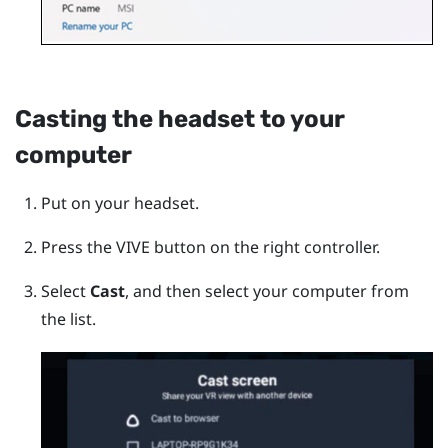
Casting the headset to your
computer
Put on your headset.
Press the
VIVE
button on the right controller.
Select
Cast
, and then select your computer from
the list.