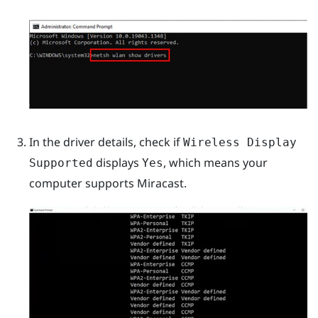
In the driver details, check if
Wireless Display
displays
, which means your
Supported
Yes
computer supports
Miracast
.