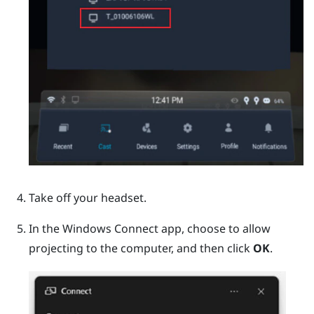
Take off your headset.
In the
Windows
Connect app, choose to allow
projecting to the computer, and then click
OK
.