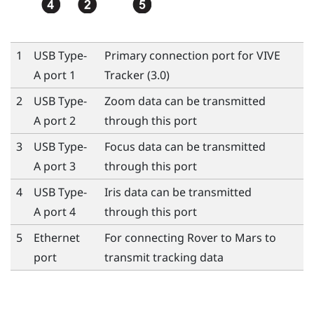
1
USB Type-
Primary connection port for
VIVE
A port 1
Tracker (3.0)
2
USB Type-
Zoom data can be transmitted
A port 2
through this port
3
USB Type-
Focus data can be transmitted
A port 3
through this port
4
USB Type-
Iris data can be transmitted
A port 4
through this port
5
Ethernet
For connecting
Rover
to
Mars
to
port
transmit tracking data