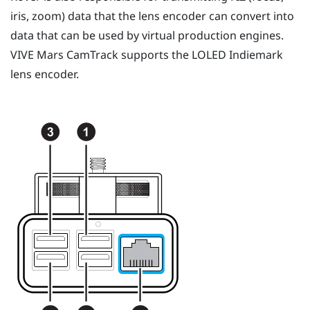
iris, zoom) data that the lens encoder can convert into
data that can be used by virtual production engines.
VIVE Mars CamTrack
supports the LOLED Indiemark
lens encoder.