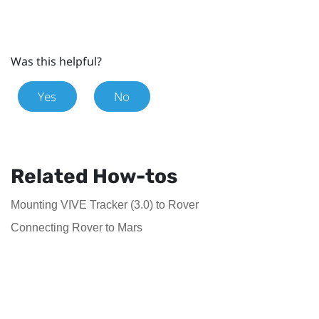
Was this helpful?
Yes
No
Related How-tos
Mounting VIVE Tracker (3.0) to Rover
Connecting Rover to Mars