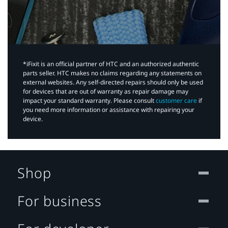
*iFixit is an official partner of HTC and an authorized authentic
parts seller. HTC makes no claims regarding any statements on
external websites. Any self-directed repairs should only be used
for devices that are out of warranty as repair damage may
impact your standard warranty. Please consult
customer care
if
you need more information or assistance with repairing your
device.
Shop
For business