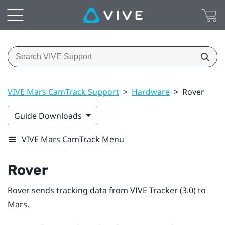
VIVE Mars CamTrack Support
>
Hardware
>
Rover
Guide Downloads
VIVE Mars CamTrack Menu
Rover
Rover
sends tracking data from
VIVE Tracker (3.0)
to
Mars
.