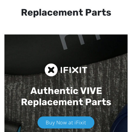
Replacement Parts
Authentic VIVE
Replacement Parts
Buy Now at iFixit