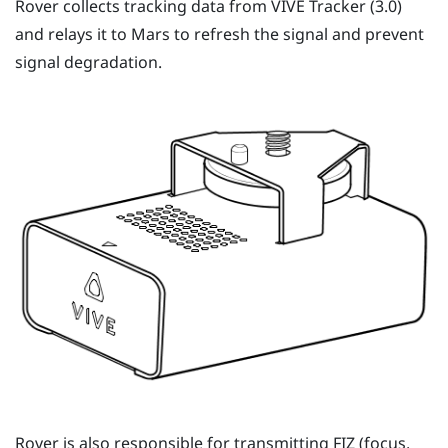
Rover
collects tracking data from
VIVE Tracker (3.0)
and relays it to
Mars
to refresh the signal and prevent
signal degradation.
Rover
is also responsible for transmitting FIZ (focus,