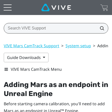
VIVE Mars CamTrack Support
>
System setup
>
Adding 
Guide Downloads
VIVE Mars CamTrack Menu
Adding
Mars
as an endpoint in
Unreal
Engine
Before starting camera calibration, you'll need to add
Mars
as an endpoint in
Unreal™
Engine
.