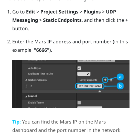
Go to
Edit
>
Project Settings
>
Plugins
>
UDP
Messaging
>
Static Endpoints
, and then click the
+
button.
Enter the
Mars
IP address and port number (in this
example,
"‍6666"‍
).
Tip:
You can find the
Mars
IP on the
Mars
dashboard and the port number in the network