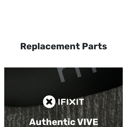
Replacement Parts
Authentic VIVE