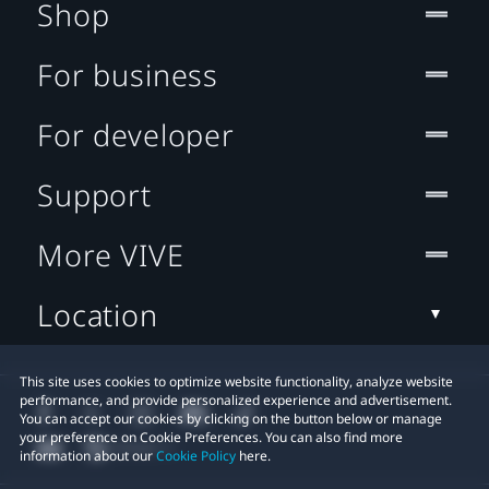
Shop
For business
For developer
Support
More VIVE
Location
This site uses cookies to optimize website functionality, analyze website
performance, and provide personalized experience and advertisement.
You can accept our cookies by clicking on the button below or manage
your preference on Cookie Preferences. You can also find more
information about our
Cookie Policy
here.