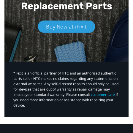
Replacement Parts
Buy Now at iFixit
*iFixit is an official partner of HTC and an authorized authentic
parts seller. HTC makes no claims regarding any statements on
external websites. Any self-directed repairs should only be used
for devices that are out of warranty as repair damage may
impact your standard warranty. Please consult
customer care
if
you need more information or assistance with repairing your
device.