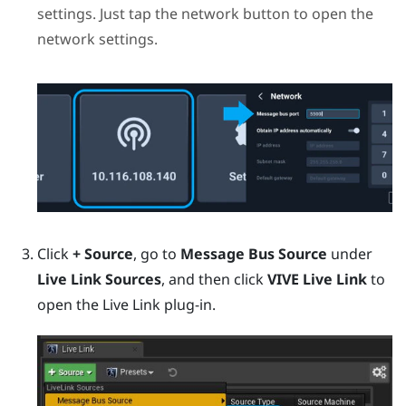
settings. Just tap the network button to open the
network settings.
Click
+ Source
, go to
Message Bus Source
under
Live Link Sources
, and then click
VIVE Live Link
to
open the Live Link plug-in.