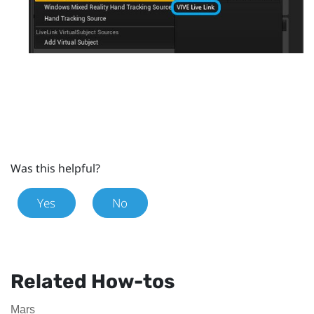
Was this helpful?
Yes
No
Related How-tos
Mars