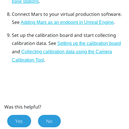
.
base stations
Connect
Mars
to your virtual production software.
See
.
Adding Mars as an endpoint in Unreal Engine
Set up the calibration board and start collecting
calibration data.
See
Setting up the calibration board
and
Collecting calibration data using the Camera
.
Calibration Tool
Was this helpful?
Yes
No