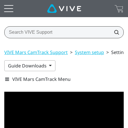
VIVE Mars CamTrack Support
>
System setup
>
Setting
Guide Downloads
VIVE Mars CamTrack Menu