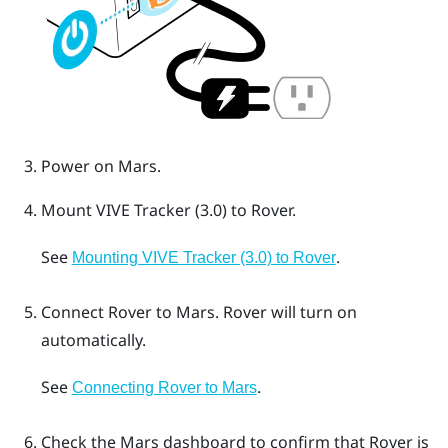
Power on
Mars
.
Mount
VIVE Tracker (3.0)
to
Rover
.
See
.
Mounting VIVE Tracker (3.0) to Rover
Connect
Rover
to
Mars
.
Rover
will turn on
automatically.
See
.
Connecting Rover to Mars
Check the
Mars
dashboard to confirm that
Rover
is