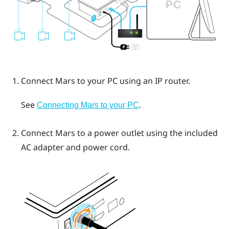
Connect
Mars
to your PC using an IP router.
See
.
Connecting Mars to your PC
Connect
Mars
to a power outlet using the included
AC adapter and power cord.