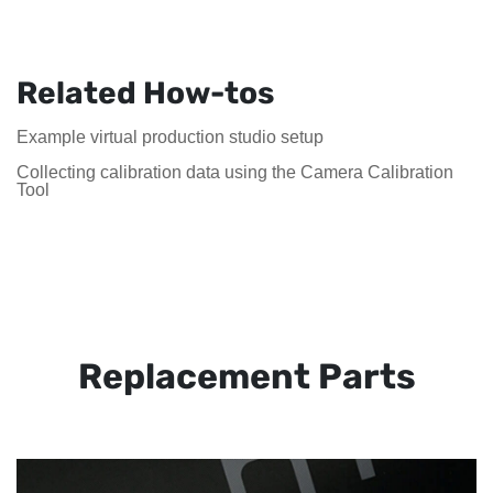
Related How-tos
Example virtual production studio setup
Collecting calibration data using the Camera Calibration
Tool
Replacement Parts