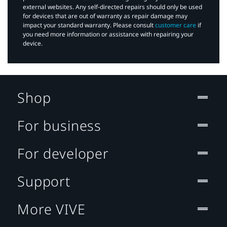
external websites. Any self-directed repairs should only be used
for devices that are out of warranty as repair damage may
impact your standard warranty. Please consult
customer care
if
you need more information or assistance with repairing your
device.
Shop
For business
For developer
Support
More VIVE