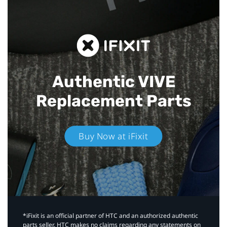
Authentic VIVE
Replacement Parts
Buy Now at iFixit
*iFixit is an official partner of HTC and an authorized authentic
parts seller. HTC makes no claims regarding any statements on