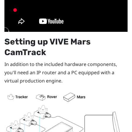
Setting up
VIVE Mars
CamTrack
In addition to the included hardware components,
you'll need an IP router and a PC equipped with a
virtual production engine.