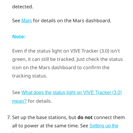
detected.
See
for details on the
Mars
dashboard.
Mars
Note:
Even if the status light on
VIVE Tracker (3.0)
isn't
green, it can still be tracked. Just check the status
icon on the
Mars
dashboard to confirm the
tracking status.
See
What does the status light on VIVE Tracker (3.0)
for details.
mean?
Set up the base stations, but
do not
connect them
all to power at the same time.
See
Setting up the