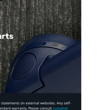
arts
y statements on external websites. Any self-
tandard warranty. Please consult
customer