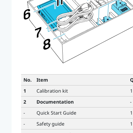
No.
Item
Q
1
Calibration kit
1
2
Documentation
-
-
Quick Start Guide
1
-
Safety guide
1