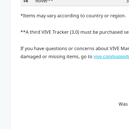
14
Rover
**
3
*Items may vary according to country or region.
**A third
VIVE Tracker (3.0)
must be purchased sep
If you have questions or concerns about
VIVE Ma
damaged or missing items, go to
vive.com/support
Was 