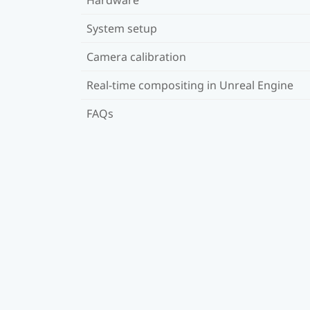
System setup
Camera calibration
Real-time compositing in Unreal Engine
FAQs