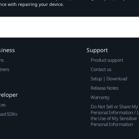
nce with repairing your device.
siness
Support
ns
Product support
tners
Contact us
Setup | Download
Release Notes
veloper
Warranty
ces
Do Not Sell or Share My
Personal Information / L
ad SDKs
the Use of My Sensitive
Personal Information