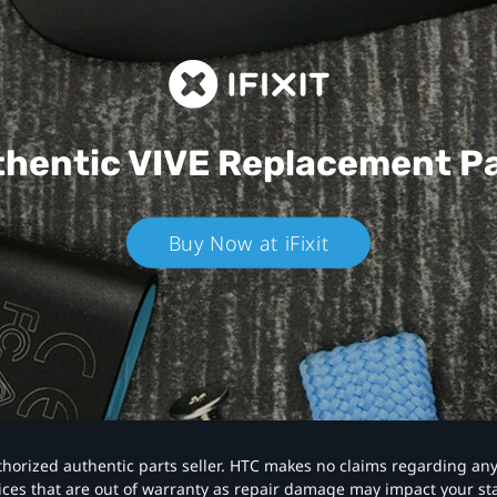
hentic VIVE
Replacement P
Buy Now at iFixit
authorized authentic parts seller. HTC makes no claims regarding an
vices that are out of warranty as repair damage may impact your s