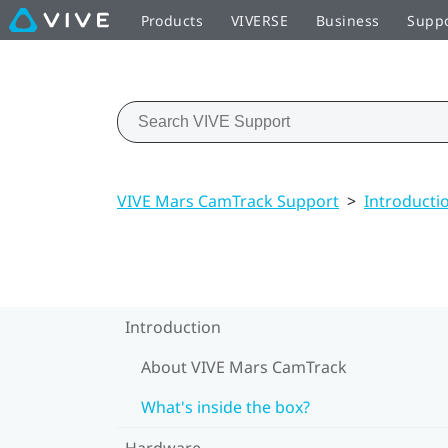
Products
VIVERSE
Business
Supp
VIVE Mars CamTrack Support
>
Introducti
Introduction
About VIVE Mars CamTrack
What's inside the box?
Hardware