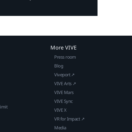
More VIVE
Press room
Blog
Viveport ↗
VIVE Arts ↗
VIVE Mars
VIVE Sync
imit
VIVE X
VR for Impact ↗
Media