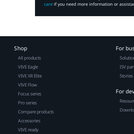
care
if you need more information or assista
Shop
For bu
All products
Solutio
VIVE Eagle
ISV par
VIVE XR Elite
Stories
VIVE Flow
For de
Focus series
Resour
Pro series
Downlo
Compare products
Accessories
VIVE ready