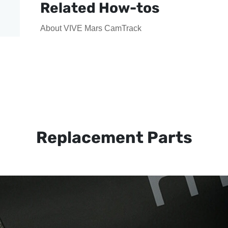
Related How-tos
About VIVE Mars CamTrack
Replacement Parts