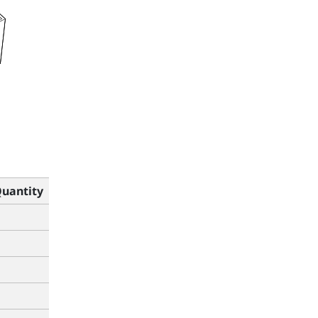
uantity