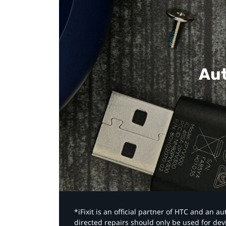
Aut
*iFixit is an official partner of HTC and an 
directed repairs should only be used for de