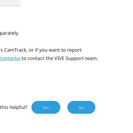
arately.
rs CamTrack
, or if you want to report
to contact the VIVE Support team.
/contactus
this helpful?
Yes
No