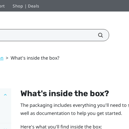
ort
Shop | Deals
on
>
What's inside the box?
What's inside the box?
The packaging includes everything you'll need to s
well as documentation to help you get started.
Here's what you'll find inside the box: