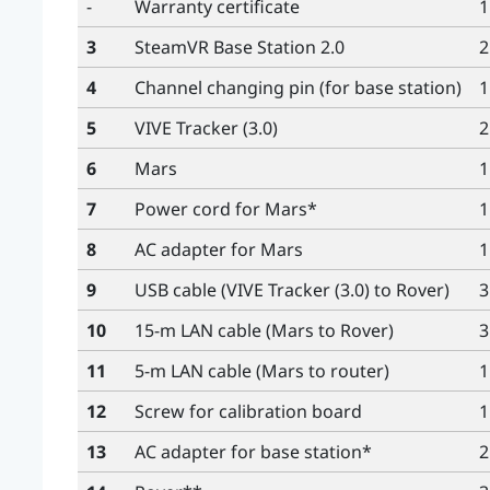
-
Warranty certificate
1
3
SteamVR
Base Station 2.0
2
4
Channel changing pin (for base station)
1
5
VIVE Tracker (3.0)
2
6
Mars
1
7
Power cord for
Mars
*
1
8
AC adapter for
Mars
1
9
USB cable (
VIVE Tracker (3.0)
to
Rover
)
3
10
15-m LAN cable (
Mars
to
Rover
)
3
11
5-m LAN cable (
Mars
to router)
1
12
Screw for calibration board
1
13
AC adapter for base station*
2