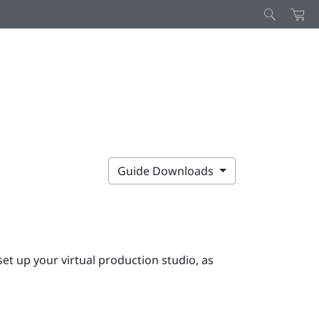
Guide Downloads
et up your virtual production studio, as