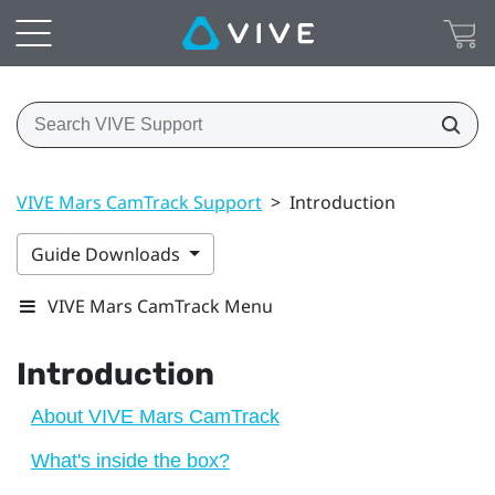
VIVE Mars CamTrack Support
>
Introduction
Guide Downloads
VIVE Mars CamTrack Menu
Introduction
About VIVE Mars CamTrack
What's inside the box?