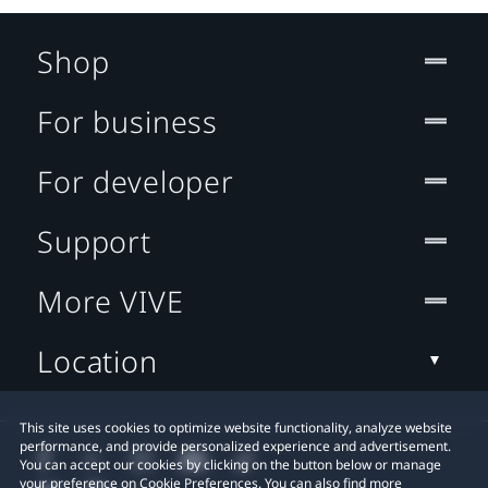
Shop
For business
For developer
Support
More VIVE
Location
This site uses cookies to optimize website functionality, analyze website
performance, and provide personalized experience and advertisement.
You can accept our cookies by clicking on the button below or manage
your preference on Cookie Preferences. You can also find more