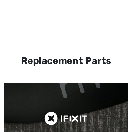
Replacement Parts