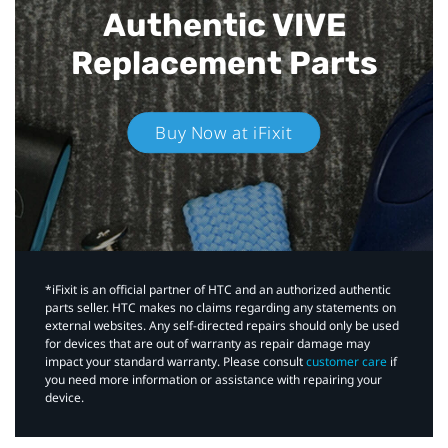
Authentic VIVE
Replacement Parts
Buy Now at iFixit
*iFixit is an official partner of HTC and an authorized authentic
parts seller. HTC makes no claims regarding any statements on
external websites. Any self-directed repairs should only be used
for devices that are out of warranty as repair damage may
impact your standard warranty. Please consult
customer care
if
you need more information or assistance with repairing your
device.