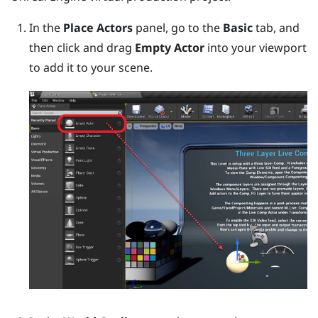
In the
Place Actors
panel, go to the
Basic
tab, and
then click and drag
Empty Actor
into your viewport
to add it to your scene.