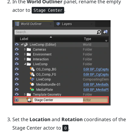
In the
World Outliner
panel, rename the empty
actor to
.
Stage Center
Set the
Location
and
Rotation
coordinates of the
Stage Center
actor to
.
0