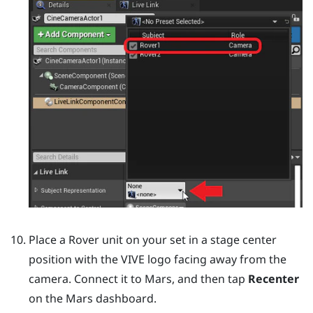
Place a
Rover
unit on your set in a stage center
position with the VIVE logo facing away from the
camera. Connect it to
Mars
, and then tap
Recenter
on the
Mars
dashboard.