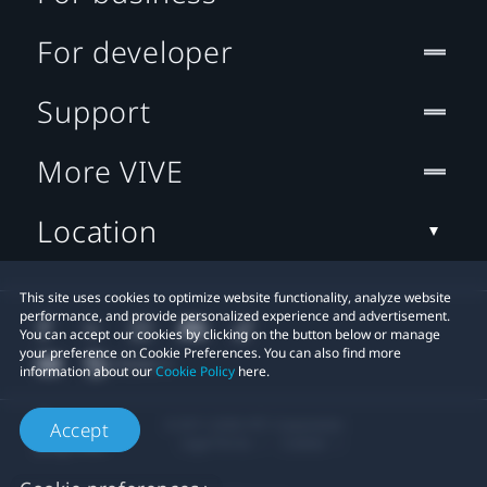
For developer
Support
More VIVE
Location
This site uses cookies to optimize website functionality, analyze website
performance, and provide personalized experience and advertisement.
You can accept our cookies by clicking on the button below or manage
your preference on Cookie Preferences. You can also find more
information about our
Cookie Policy
here.
© 2011-2026 HTC Corporation
Accept
Legal Terms
Cookies