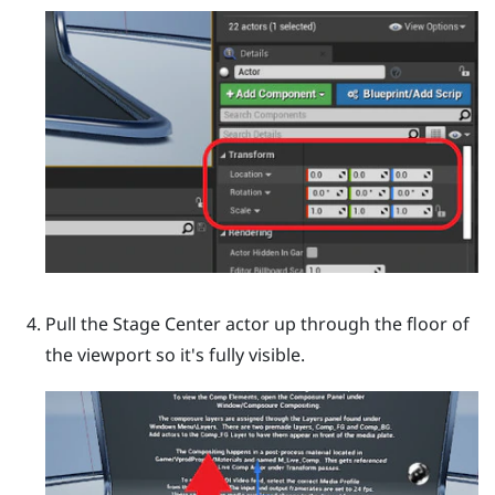
Pull the
Stage Center
actor up through the floor of
the viewport so it's fully visible.