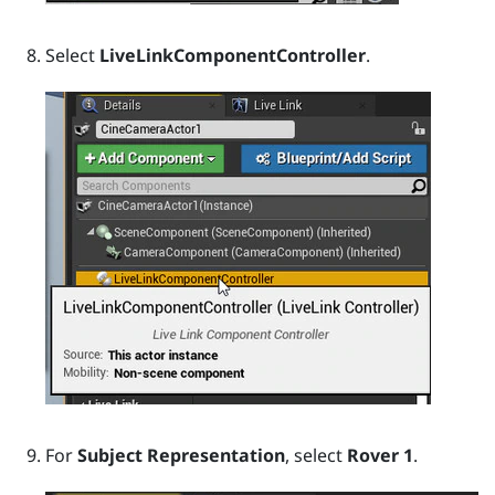
Select
LiveLinkComponentController
.
For
Subject Representation
, select
Rover 1
.