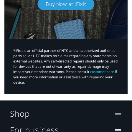
Buy Now at iFixit
*iFixit is an official partner of HTC and an authorized authentic
parts seller. HTC makes no claims regarding any statements on
external websites. Any self-directed repairs should only be used
for devices that are out of warranty as repair damage may
impact your standard warranty. Please consult
customer care
if
you need more information or assistance with repairing your
device.
Shop
For business