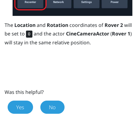
The
Location
and
Rotation
coordinates of
Rover 2
will
be set to
and the actor
CineCameraActor
(
Rover 1
)
0
will stay in the same relative position.
Was this helpful?
Yes
No