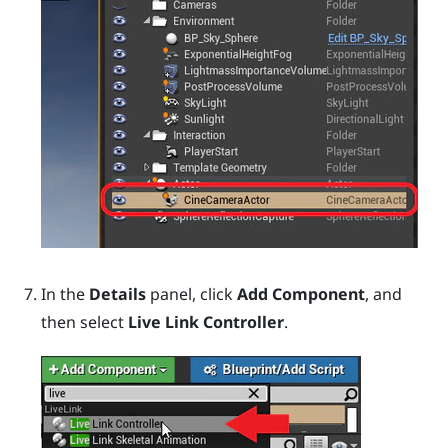
In the
Details
panel, click
Add Component
, and
then select
Live Link Controller
.