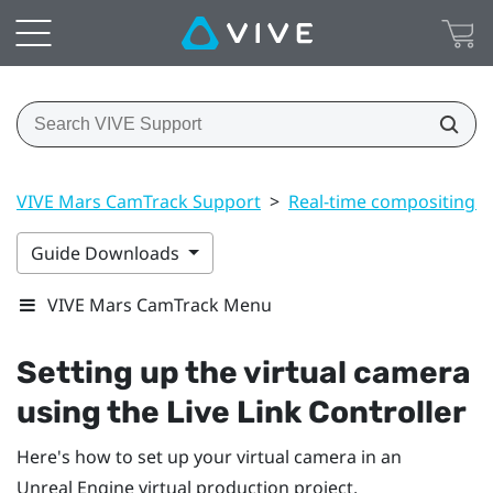
VIVE Mars CamTrack Support
>
Real-time compositing i
Guide Downloads
VIVE Mars CamTrack Menu
Setting up the virtual camera
using the Live Link Controller
Here's how to set up your virtual camera in an
Unreal
Engine
virtual production project.