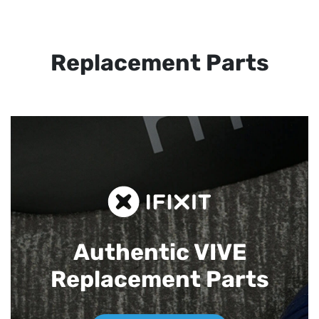
Replacement Parts
Authentic VIVE
Replacement Parts