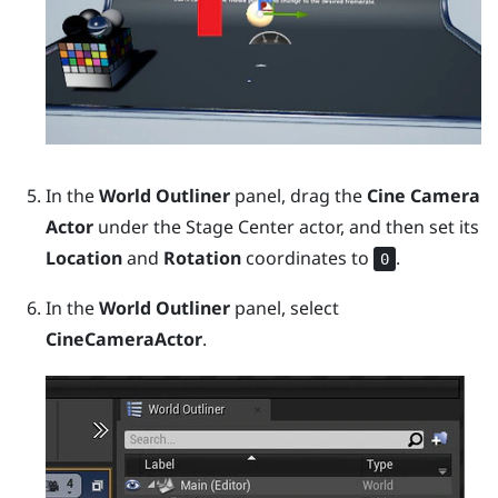
In the
World Outliner
panel, drag the
Cine Camera
Actor
under the
Stage Center
actor, and then set its
Location
and
Rotation
coordinates to
.
0
In the
World Outliner
panel, select
CineCameraActor
.