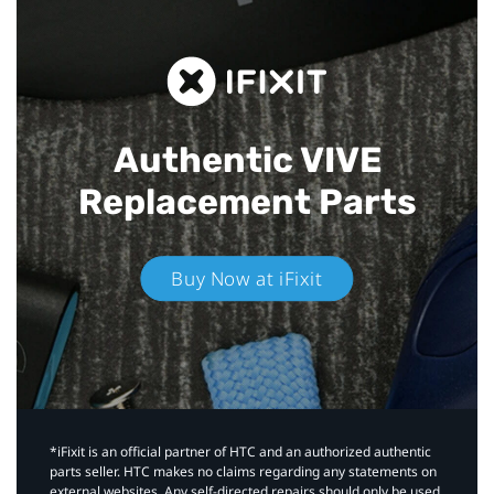
Authentic VIVE
Replacement Parts
Buy Now at iFixit
*iFixit is an official partner of HTC and an authorized authentic
parts seller. HTC makes no claims regarding any statements on
external websites. Any self-directed repairs should only be used