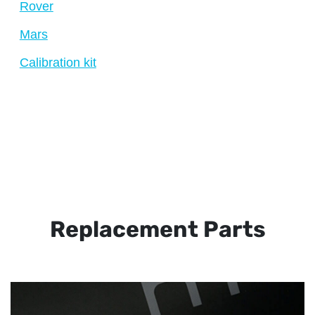
Rover
Mars
Calibration kit
Replacement Parts