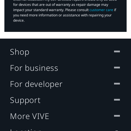
for devices that are out of warranty as repair damage may
impact your standard warranty. Please consult
customer care
if
you need more information or assistance with repairing your
device.
Shop
For business
For developer
Support
More VIVE