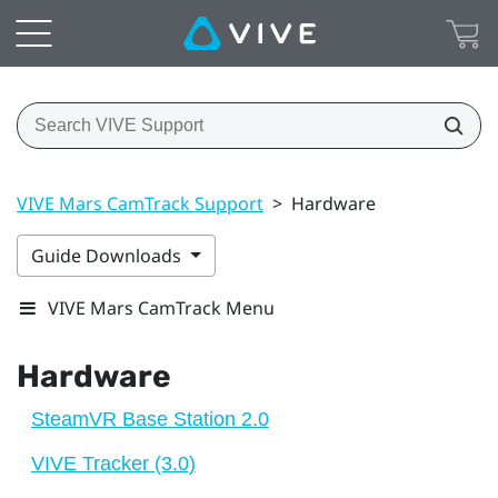
VIVE Mars CamTrack Support
>
Hardware
Guide Downloads
VIVE Mars CamTrack Menu
Hardware
SteamVR Base Station 2.0
VIVE Tracker (3.0)