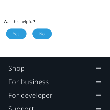
Was this helpful?
Yes
No
Shop
For business
For developer
Support