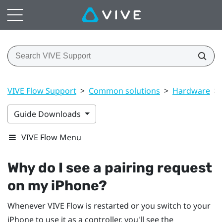
VIVE Flow Support
>
Common solutions
>
Hardware
>
Guide Downloads
VIVE Flow Menu
Why do I see a pairing request
on my
iPhone
?
Whenever
VIVE Flow
is restarted or you switch to your
iPhone
to use it as a controller, you'll see the