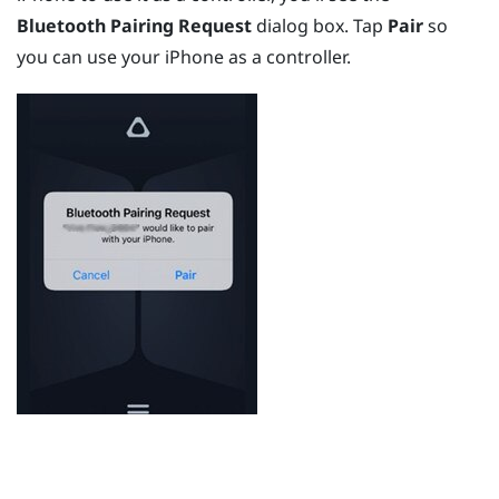
Bluetooth Pairing Request
dialog box. Tap
Pair
so
you can use your
iPhone
as a controller.