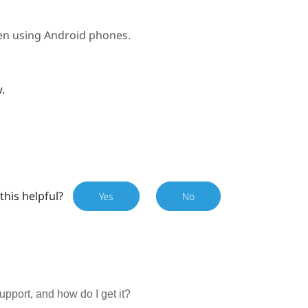
hen using
Android
phones.
w
.
this helpful?
Yes
No
port, and how do I get it?