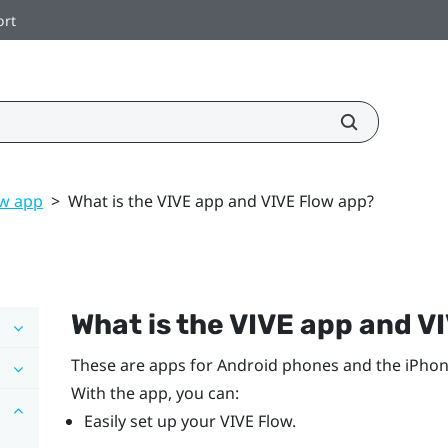
ort
ow app
>
What is the VIVE app and VIVE Flow app?
What is the
VIVE app
and
VI
These are apps for
Android
phones and the
iPho
With the app, you can:
Easily set up your
VIVE Flow
.