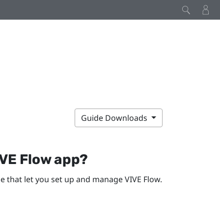
Guide Downloads
VE Flow app
?
ne
that let you set up and manage
VIVE Flow
.