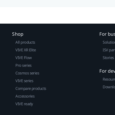
Shop
For bu
All products
Solutio
VIVE XR Elite
ISV par
VIVE Flow
Stories
Pro series
For de
Cosmos series
Resour
VIVE series
Downlo
Compare products
Accessories
VIVE ready