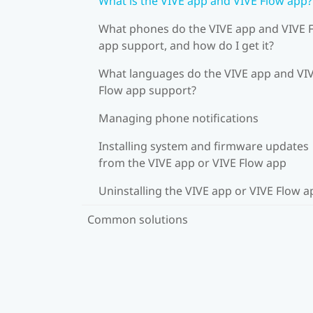
What is the VIVE app and VIVE Flow app?
What phones do the VIVE app and VIVE 
app support, and how do I get it?
What languages do the VIVE app and VI
Flow app support?
Managing phone notifications
Installing system and firmware updates
from the VIVE app or VIVE Flow app
Uninstalling the VIVE app or VIVE Flow a
Common solutions