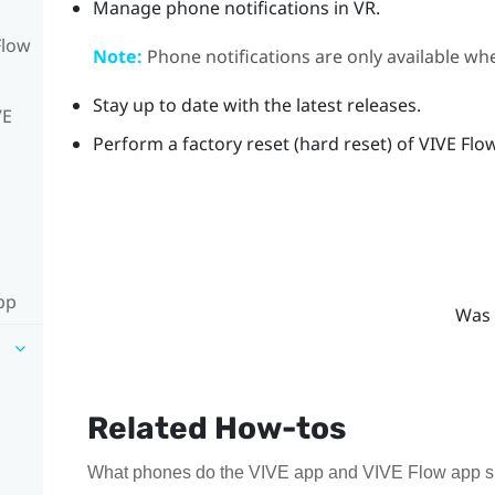
Manage phone notifications in VR.
Flow
Note:
Phone notifications are only available w
Stay up to date with the latest releases.
VE
Perform a factory reset (hard reset) of
VIVE Flo
pp
Was 
Related How-tos
What phones do the VIVE app and VIVE Flow app sup