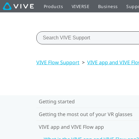
Products
VIVERSE
Business
Supp
VIVE Flow Support
>
VIVE app and VIVE Fl
Getting started
Getting the most out of your VR glasses
VIVE app and VIVE Flow app