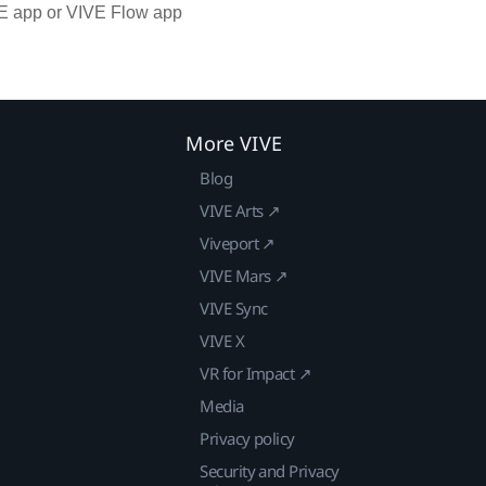
VE app or VIVE Flow app
More VIVE
Blog
VIVE Arts ↗
Viveport ↗
VIVE Mars ↗
VIVE Sync
VIVE X
VR for Impact ↗
Media
Privacy policy
Security and Privacy