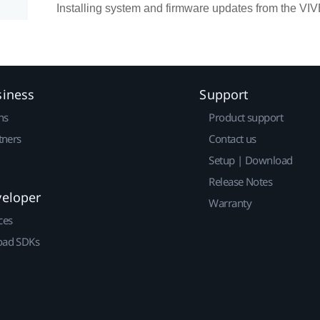
Installing system and firmware updates from the VI
siness
Support
ns
Product support
tners
Contact us
Setup | Download
Release Notes
veloper
Warranty
ces
ad SDKs