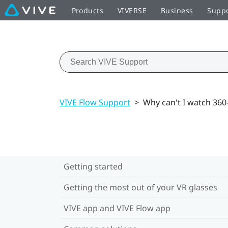
Products
VIVERSE
Business
Supp
VIVE Flow Support
>
Why can't I watch 36
Getting started
Getting the most out of your VR glasses
VIVE app and VIVE Flow app