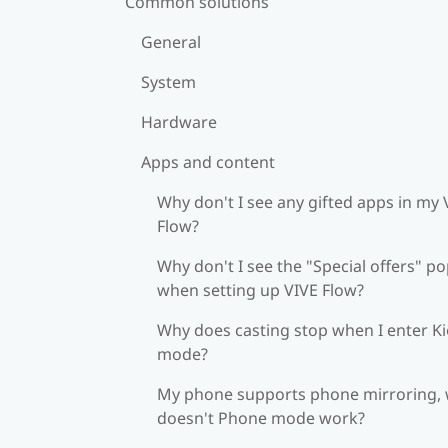
Common solutions
General
System
Hardware
Apps and content
Why don't I see any gifted apps in my 
Flow?
Why don't I see the "Special offers" p
when setting up VIVE Flow?
Why does casting stop when I enter K
mode?
My phone supports phone mirroring,
doesn't Phone mode work?