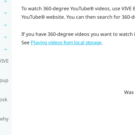
To watch 360-degree
YouTube®
videos, use
VIVE 
YouTube®
website. You can then search for 360-d
If you have 360-degree videos you want to watch 
See
.
Playing videos from local storage
VIVE
opup
Was 
iosk
 why