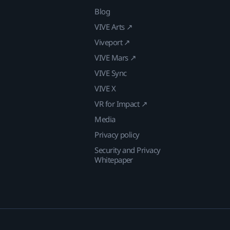
Blog
VIVE Arts ↗
Viveport ↗
VIVE Mars ↗
VIVE Sync
VIVE X
VR for Impact ↗
Media
Privacy policy
Security and Privacy
Whitepaper