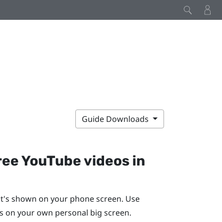
Guide Downloads
ree
YouTube
videos in
t's shown on your phone screen. Use
 on your own personal big screen.