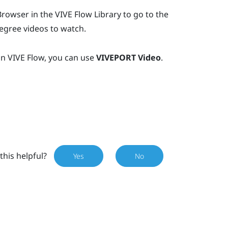
Browser
in the
VIVE Flow
Library to go to the
egree videos to watch.
in
VIVE Flow
, you can use
VIVEPORT Video
.
this helpful?
Yes
No