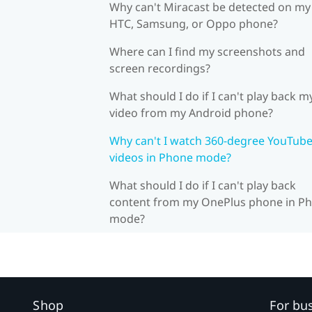
Why can't Miracast be detected on my
HTC, Samsung, or Oppo phone?
Where can I find my screenshots and
screen recordings?
What should I do if I can't play back m
video from my Android phone?
Why can't I watch 360-degree YouTub
videos in Phone mode?
What should I do if I can't play back
content from my OnePlus phone in P
mode?
Shop
For bu