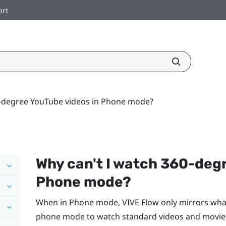
ort
0-degree YouTube videos in Phone mode?
Why can't I watch 360-deg
Phone mode?
When in Phone mode,
VIVE Flow
only mirrors wha
phone mode to watch standard videos and movies