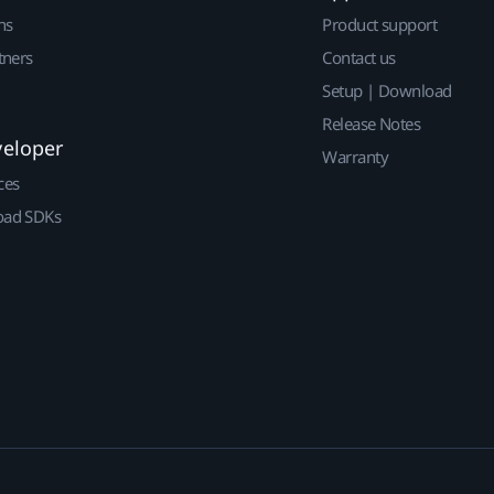
ns
Product support
tners
Contact us
Setup | Download
Release Notes
veloper
Warranty
ces
ad SDKs