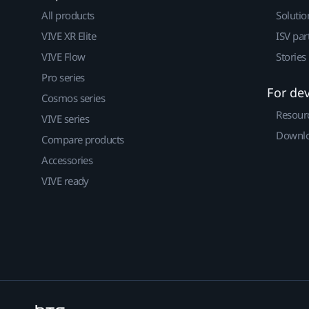
All products
Solutio
VIVE XR Elite
ISV par
VIVE Flow
Stories
Pro series
For de
Cosmos series
Resour
VIVE series
Downlo
Compare products
Accessories
VIVE ready