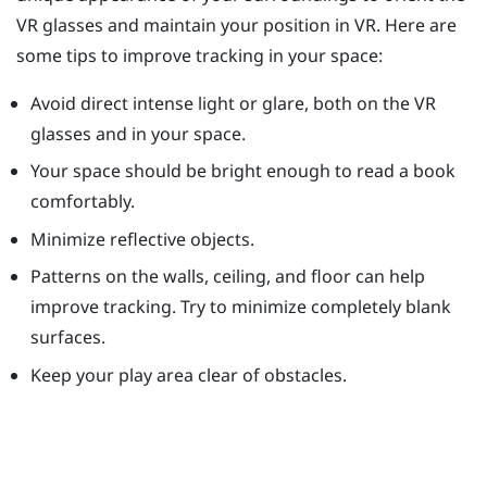
VR glasses and maintain your position in VR. Here are
some tips to improve tracking in your space:
Avoid direct intense light or glare, both on the VR
glasses and in your space.
Your space should be bright enough to read a book
comfortably.
Minimize reflective objects.
Patterns on the walls, ceiling, and floor can help
improve tracking. Try to minimize completely blank
surfaces.
Keep your play area clear of obstacles.