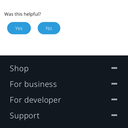
Was this helpful?
Yes
No
Shop
For business
For developer
Support