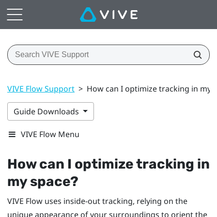
VIVE Flow Support
>
How can I optimize tracking in my 
Guide Downloads
VIVE Flow Menu
How can I optimize tracking in
my space?
VIVE Flow
uses inside-out tracking, relying on the
unique appearance of your surroundings to orient the