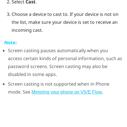
Select
Cast
.
Choose a device to cast to.
If your device is not on
the list, make sure your device is set to receive an
incoming cast.
Note:
Screen casting pauses automatically when you
access certain kinds of personal information, such as
password screens. Screen casting may also be
disabled in some apps.
Screen casting is not supported when in Phone
mode. See
.
Mirroring your phone on VIVE Flow