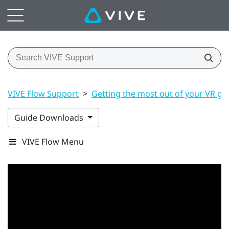
VIVE Flow Support
>
Getting the most out of your VR gl
Guide Downloads
VIVE Flow Menu