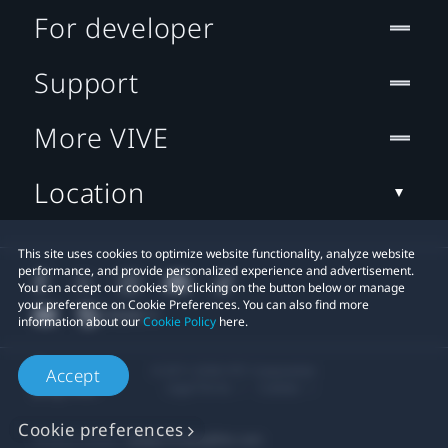
For developer
Support
More VIVE
Location
This site uses cookies to optimize website functionality, analyze website
performance, and provide personalized experience and advertisement.
You can accept our cookies by clicking on the button below or manage
your preference on Cookie Preferences. You can also find more
information about our
Cookie Policy
here.
© 2011-2026 HTC Corporation
Accept
Legal Terms
Cookies
Cookie preferences
Privacy Contact:
Global-Privacy@htc.com