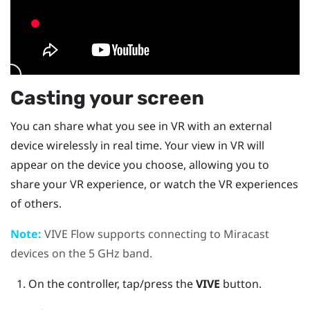
Casting your screen
You can share what you see in VR with an external
device wirelessly in real time. Your view in VR will
appear on the device you choose, allowing you to
share your VR experience, or watch the VR experiences
of others.
Note:
VIVE Flow
supports connecting to
Miracast
devices on the 5 GHz band.
On the controller, tap/press the
VIVE
button.