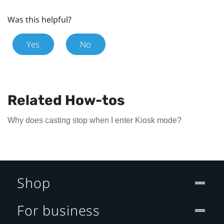
Was this helpful?
Yes
No
Related How-tos
Why does casting stop when I enter Kiosk mode?
Shop
For business