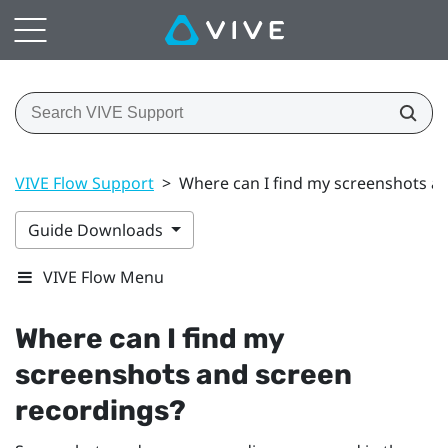
VIVE Flow Support
>
Where can I find my screenshots a
Guide Downloads
VIVE Flow Menu
Where can I find my
screenshots and screen
recordings?