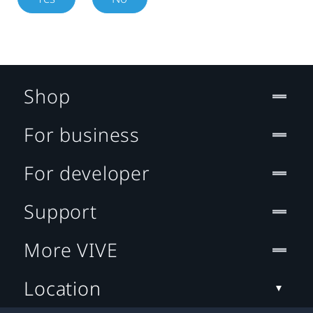
Shop
For business
For developer
Support
More VIVE
Location