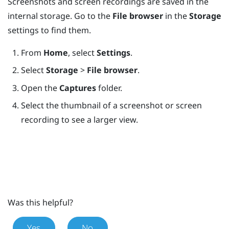
Screenshots and screen recordings are saved in the
internal storage. Go to the
File browser
in the
Storage
settings to find them.
From
Home
, select
Settings
.
Select
Storage
>
File browser
.
Open the
Captures
folder.
Select the thumbnail of a screenshot or screen
recording to see a larger view.
Was this helpful?
Yes
No