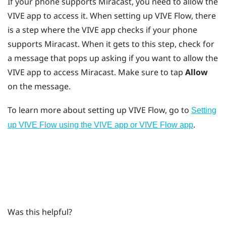
If your phone supports
Miracast
, you need to allow the
VIVE app
to access it. When setting up
VIVE Flow
, there
is a step where the
VIVE app
checks if your phone
supports
Miracast
. When it gets to this step, check for
a message that pops up asking if you want to allow the
VIVE app
to access
Miracast
. Make sure to tap
Allow
on the message.
To learn more about setting up
VIVE Flow
, go to
Setting
.
up VIVE Flow using the VIVE app or VIVE Flow app
Was this helpful?