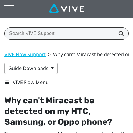
VIVE Flow Support
>
Why can't Miracast be detected o
Guide Downloads
VIVE Flow Menu
Why can't
Miracast
be
detected on my HTC,
Samsung
, or
Oppo
phone?