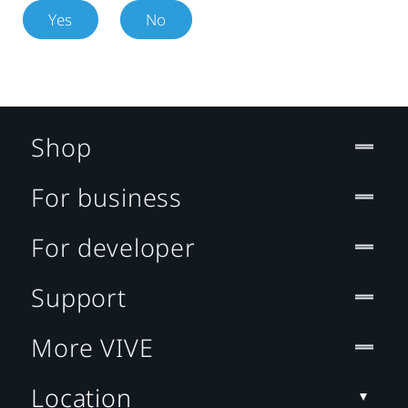
Yes
No
Shop
For business
For developer
Support
More VIVE
Location