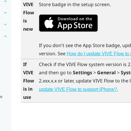
VIVE
Store
badge in the setup screen.
Flow
is
new
If you don't see the
App Store
badge, up
version. See
How do I update VIVE Flow to
If
Check if the
VIVE Flow
system version is 2.
VIVE
and then go to
Settings
>
General
>
Sys
Flow
2.xxx.x.x or later, update
VIVE Flow
to the 
is in
.
update VIVE Flow to support iPhone?
ow
use