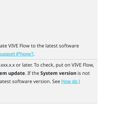
date
VIVE Flow
to the latest software
.
 support iPhone?
xxx.x.x or later. To check, put on
VIVE Flow
,
tem update
. If the
System version
is not
latest software version. See
How do I