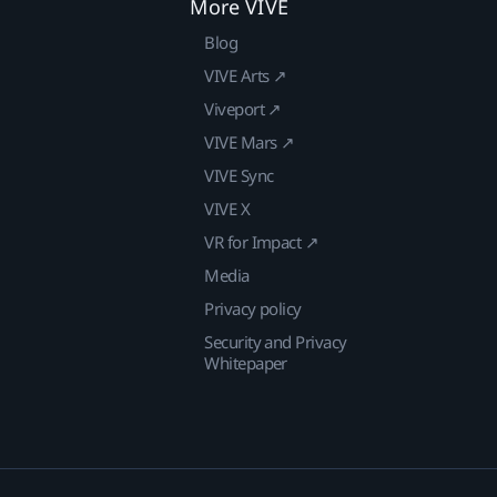
More VIVE
Blog
VIVE Arts ↗
Viveport ↗
VIVE Mars ↗
VIVE Sync
VIVE X
VR for Impact ↗
Media
Privacy policy
Security and Privacy
Whitepaper