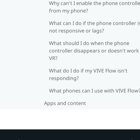
Why can't I enable the phone controll
from my phone?
What can I do if the phone controller i
not responsive or lags?
What should I do when the phone
controller disappears or doesn't work 
VR?
What do I do if my VIVE Flow isn't
responding?
What phones can I use with VIVE Flow
Apps and content