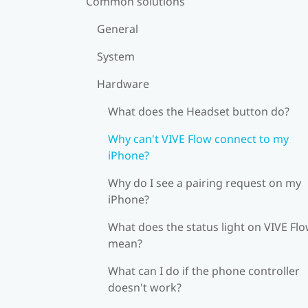
Common solutions
General
System
Hardware
What does the Headset button do?
Why can't VIVE Flow connect to my
iPhone?
Why do I see a pairing request on my
iPhone?
What does the status light on VIVE Fl
mean?
What can I do if the phone controller
doesn't work?