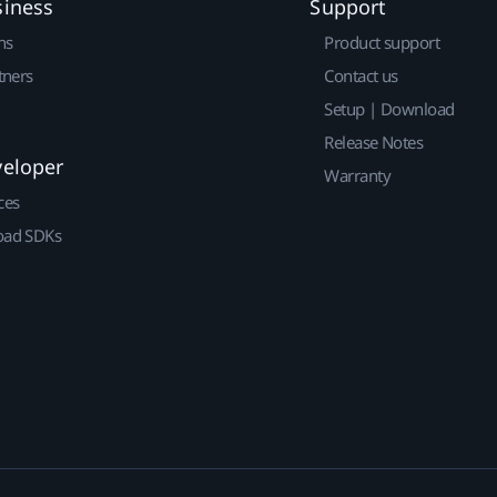
siness
Support
ns
Product support
tners
Contact us
Setup | Download
Release Notes
veloper
Warranty
ces
ad SDKs