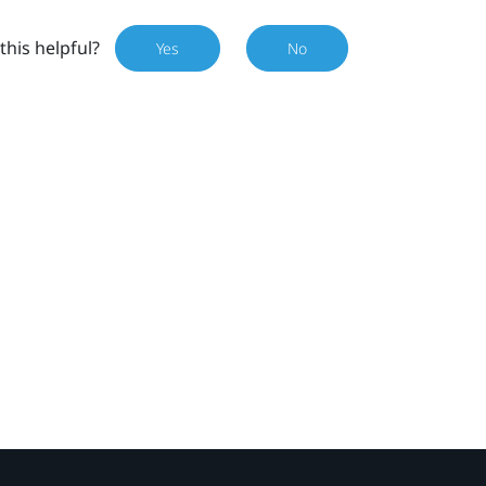
this helpful?
Yes
No