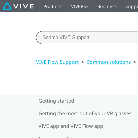
Products
VIVERSE
Business
Supp
VIVE Flow Support
>
Common solutions
>
Getting started
Getting the most out of your VR glasses
VIVE app and VIVE Flow app