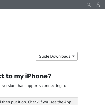
Guide Downloads
t to my
iPhone
?
 version that supports connecting to
 then put it on. Check if you see the
App