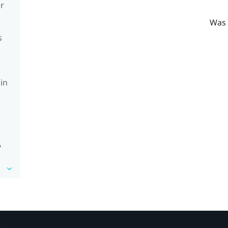
er
Was 
s
in
?