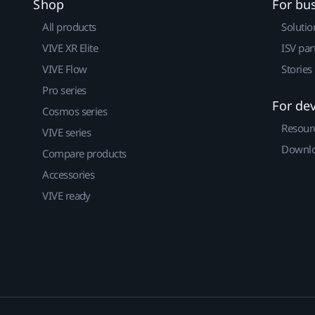
Shop
For bu
All products
Solutio
VIVE XR Elite
ISV par
VIVE Flow
Stories
Pro series
For de
Cosmos series
Resour
VIVE series
Downlo
Compare products
Accessories
VIVE ready