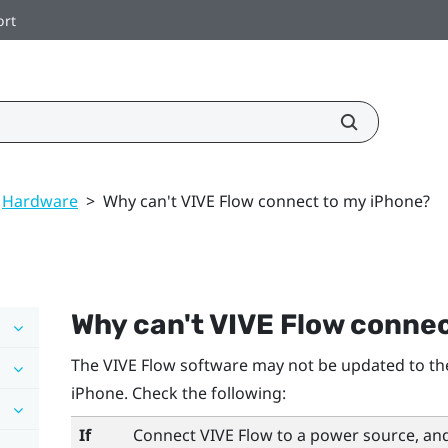
ort
Hardware
>
Why can't VIVE Flow connect to my iPhone?
Why can't
VIVE Flow
connec
The
VIVE Flow
software may not be updated to the
iPhone
. Check the following:
If
Connect
VIVE Flow
to a power source, and