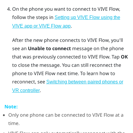
On the phone you want to connect to
VIVE Flow
,
follow the steps in
Setting up VIVE Flow using the
.
VIVE app or VIVE Flow app
After the new phone connects to
VIVE Flow
, you'll
see an
Unable to connect
message on the phone
that was previously connected to
VIVE Flow
. Tap
OK
to close the message. You can still reconnect the
phone to
VIVE Flow
next time. To learn how to
reconnect, see
Switching between paired phones or
.
VR controller
Note:
Only one phone can be connected to
VIVE Flow
at a
time.