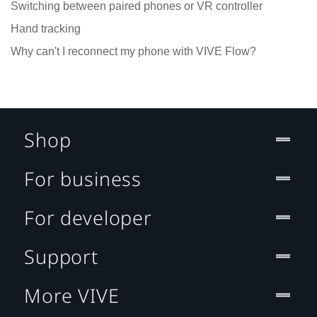
Switching between paired phones or VR controller
Hand tracking
Why can't I reconnect my phone with VIVE Flow?
Shop
For business
For developer
Support
More VIVE