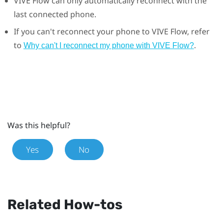
VIVE Flow
can only automatically reconnect with the
last connected phone.
If you can't reconnect your phone to
VIVE Flow
, refer
to
.
Why can't I reconnect my phone with VIVE Flow?
Was this helpful?
Yes
No
Related How-tos