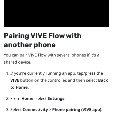
Pairing
VIVE Flow
with
another phone
You can pair
VIVE Flow
with several phones if it's a
shared device.
If you're currently running an app, tap/press the
VIVE
button on the controller, and then select
Back
to Home
.
From
Home
, select
Settings
.
Select
Connectivity
>
Phone pairing (VIVE app)
.