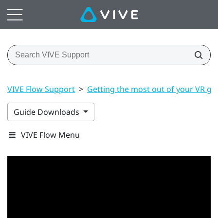
VIVE Flow Support
>
Getting the most out of your VR gl
Guide Downloads
VIVE Flow Menu