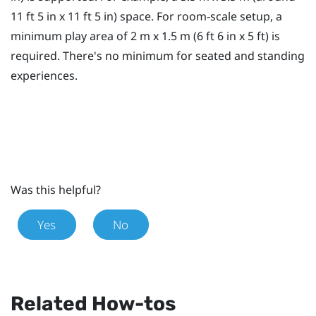
11 ft 5 in x 11 ft 5 in) space. For room-scale setup, a
minimum
play area
of 2 m x 1.5 m (6 ft 6 in x 5 ft) is
required. There's no minimum for seated and standing
experiences.
Was this helpful?
Yes
No
Related How-tos