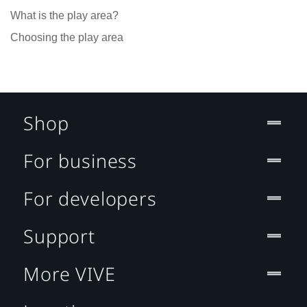
What is the play area?
Choosing the play area
Shop
For business
For developers
Support
More VIVE