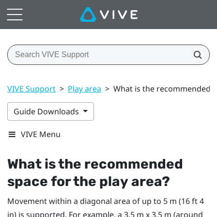
VIVE Support
>
Play area
>
What is the recommended sp
Guide Downloads
VIVE Menu
What is the recommended
space for the
play area
?
Movement within a diagonal area of up to 5 m (16 ft 4
in) is supported. For example, a 3.5 m x 3.5 m (around