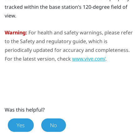
tracked within the base station’s 120-degree field of
view.
Warning:
For health and safety warnings, please refer
to the Safety and regulatory guide, which is
periodically updated for accuracy and completeness.
For the latest version, check
.
www.vive.com/
Was this helpful?
Yes
No