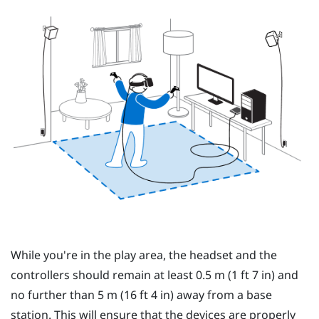
While you're in the
play area
, the
headset
and the
controllers
should remain at least 0.5 m (1 ft 7 in) and
no further than 5 m (16 ft 4 in) away from a base
station. This will ensure that the devices are properly