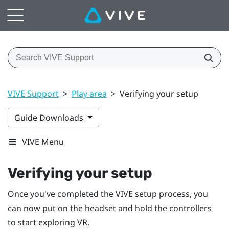
VIVE Support
>
Play area
>
Verifying your setup
Guide Downloads
VIVE Menu
Verifying your setup
Once you've completed the
VIVE
setup process, you
can now put on the
headset
and hold the
controllers
to start exploring VR.