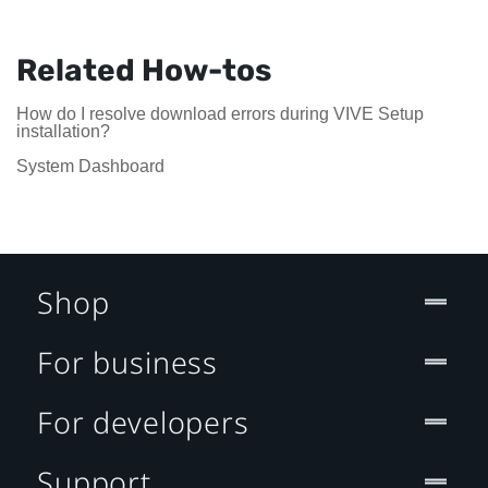
Related How-tos
How do I resolve download errors during VIVE Setup
installation?
System Dashboard
Shop
For business
For developers
Support