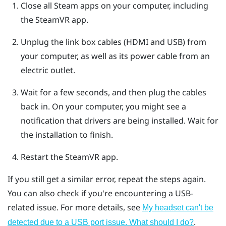
Close all
Steam
apps on your computer, including
the
SteamVR
app.
Unplug the link box cables (HDMI and USB) from
your computer, as well as its power cable from an
electric outlet.
Wait for a few seconds, and then plug the cables
back in.
On your computer, you might see a
notification that drivers are being installed. Wait for
the installation to finish.
Restart the
SteamVR
app.
If you still get a similar error, repeat the steps again.
You can also check if you're encountering a USB-
related issue. For more details, see
My headset can't be
.
detected due to a USB port issue. What should I do?