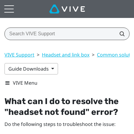
VIVE Support
>
Headset and link box
>
Common soluti
Guide Downloads
VIVE Menu
What can I do to resolve the
"‍headset not found"‍ error?
Do the following steps to troubleshoot the issue: