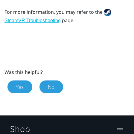
For more information, you may refer to the
page.
SteamVR Troubleshooting
Was this helpful?
Yes
No
Shop