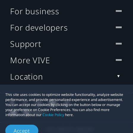
For business
For developers
Support
More VIVE
Location
This site uses cookies to optimize website functionality, analyze website
performance, and provide personalized experience and advertisement.
You can accept our cookies by clicking on the button below or manage
your preference on Cookie Preferences. You can also find more
information about our
Cookie Policy
here.
© 2011-2026 HTC Corporation
Accept