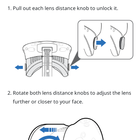
Pull out each lens distance knob to unlock it.
Rotate both lens distance knobs to adjust the lens
further or closer to your face.