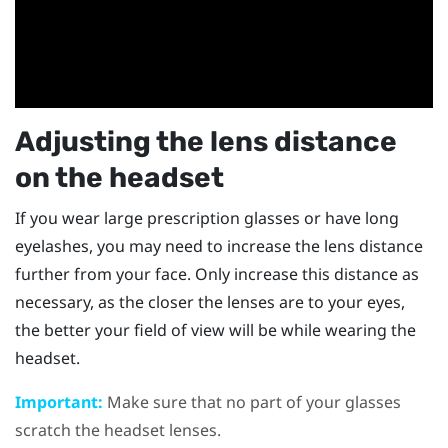
Adjusting the lens distance
on the
headset
If you wear large prescription glasses or have long
eyelashes, you may need to increase the lens distance
further from your face. Only increase this distance as
necessary, as the closer the lenses are to your eyes,
the better your field of view will be while wearing the
headset
.
Important:
Make sure that no part of your glasses
scratch the headset lenses.