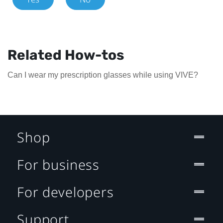
Related How-tos
Can I wear my prescription glasses while using VIVE?
Shop
For business
For developers
Support