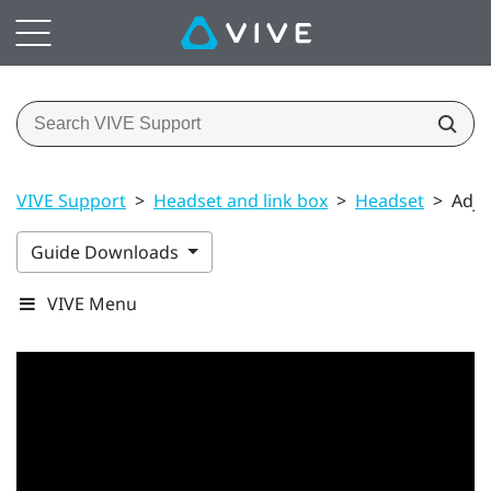
VIVE Support
>
Headset and link box
>
Headset
>
Adju
Guide Downloads
VIVE Menu