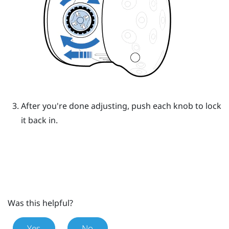
After you're done adjusting, push each knob to lock
it back in.
Was this helpful?
Yes
No