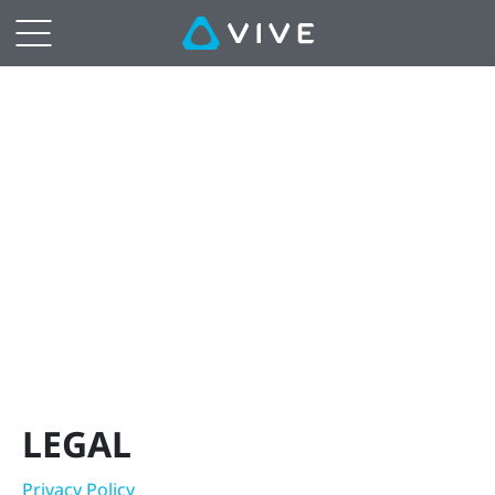
Legal
|
VIVE
Hong
Kong
LEGAL
Privacy Policy