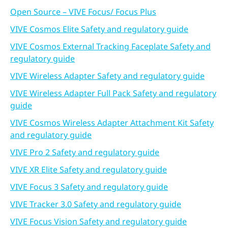
Open Source – VIVE Focus/ Focus Plus
VIVE Cosmos Elite Safety and regulatory guide
VIVE Cosmos External Tracking Faceplate Safety and
regulatory guide
VIVE Wireless Adapter Safety and regulatory guide
VIVE Wireless Adapter Full Pack Safety and regulatory
guide
VIVE Cosmos Wireless Adapter Attachment Kit Safety
and regulatory guide
VIVE Pro 2 Safety and regulatory guide
VIVE XR Elite Safety and regulatory guide
VIVE Focus 3 Safety and regulatory guide
VIVE Tracker 3.0 Safety and regulatory guide
VIVE Focus Vision Safety and regulatory guide