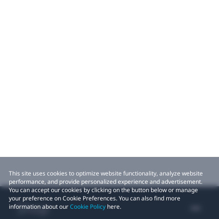
This site uses cookies to optimize website functionality, analyze website
performance, and provide personalized experience and advertisement.
You can accept our cookies by clicking on the button below or manage
your preference on Cookie Preferences. You can also find more
Shop
information about our
Cookie Policy
here.