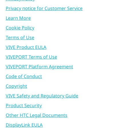
Privacy notice for Customer Service
Learn More
Cookie Policy
Terms of Use
VIVE Product EULA
VIVEPORT Terms of Use
VIVEPORT Platform Agreement
Code of Conduct
Copyright
VIVE Safety and Regulatory Guide
Product Security
Other HTC Legal Documents
DisplayLink EULA