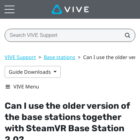
VIVE Support
>
Base stations
>
Can I use the older vers
Guide Downloads
VIVE Menu
Can I use the older version of
the base stations together
with
SteamVR
Base Station
2.0?