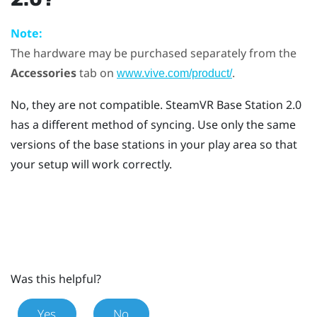
Note:
The hardware may be purchased separately from the
Accessories
tab on
.
www.vive.com/product/
No, they are not compatible.
SteamVR
Base Station 2.0
has a different method of syncing. Use only the same
versions of the base stations in your play area so that
your setup will work correctly.
Was this helpful?
Yes
No