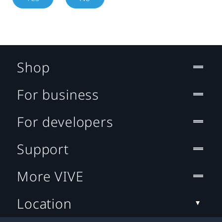
Shop
For business
For developers
Support
More VIVE
Location