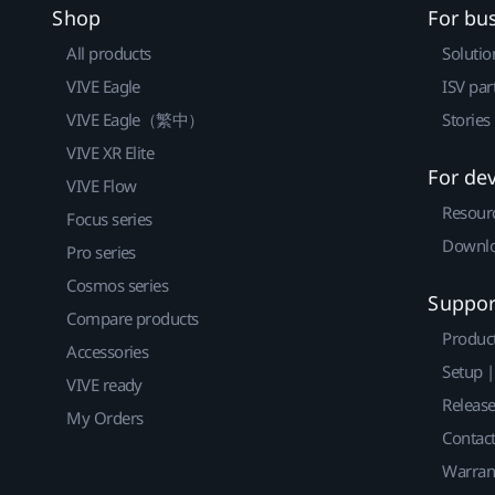
Shop
For bu
All products
Solutio
VIVE Eagle
ISV par
VIVE Eagle（繁中）
Stories
VIVE XR Elite
For de
VIVE Flow
Resour
Focus series
Downlo
Pro series
Cosmos series
Suppor
Compare products
Produc
Accessories
Setup 
VIVE ready
Releas
My Orders
Contact
Warran