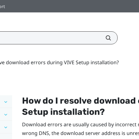
ort
ve download errors during VIVE Setup installation?
How do I resolve download 
Setup installation?
Download errors are usually caused by incorrect 
wrong DNS, the download server address is unre