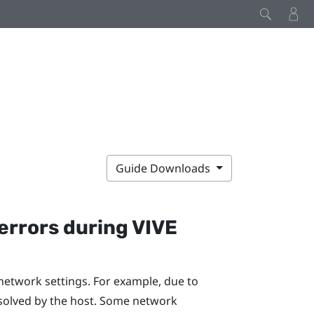
Guide Downloads
errors during
VIVE
network settings. For example, due to
solved by the host. Some network