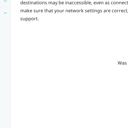
destinations may be inaccessible, even as connec
make sure that your network settings are correct
support.
Was 