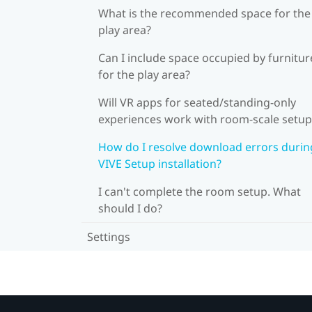
What is the recommended space for the
play area?
Can I include space occupied by furnitur
for the play area?
Will VR apps for seated/standing-only
experiences work with room-scale setup
How do I resolve download errors durin
VIVE Setup installation?
I can't complete the room setup. What
should I do?
Settings