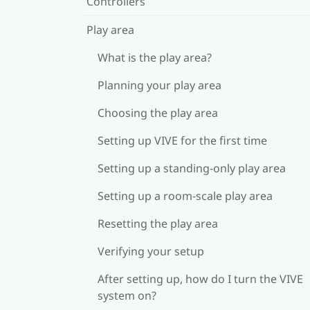
Controllers
Play area
What is the play area?
Planning your play area
Choosing the play area
Setting up VIVE for the first time
Setting up a standing-only play area
Setting up a room-scale play area
Resetting the play area
Verifying your setup
After setting up, how do I turn the VIVE
system on?