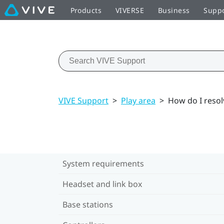
Products
VIVERSE
Business
Supp
VIVE Support
>
Play area
>
How do I resol
System requirements
Headset and link box
Base stations