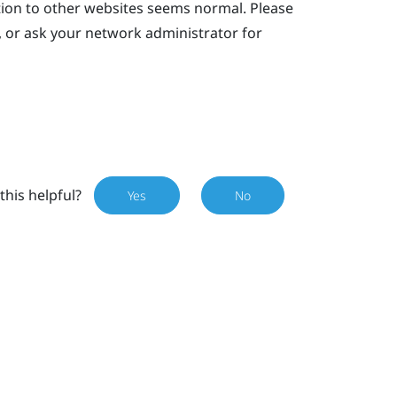
tion to other websites seems normal. Please
, or ask your network administrator for
this helpful?
Yes
No