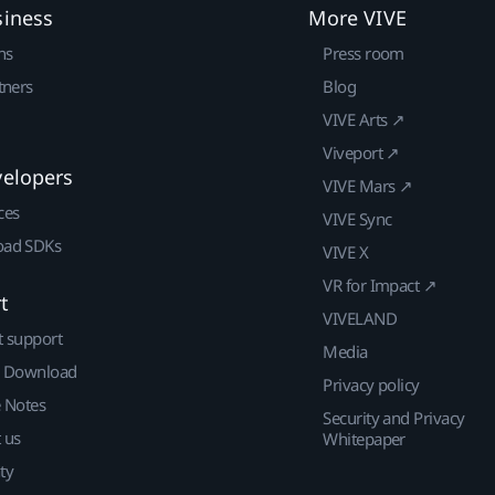
siness
More VIVE
ns
Press room
tners
Blog
VIVE Arts ↗
Viveport ↗
velopers
VIVE Mars ↗
ces
VIVE Sync
ad SDKs
VIVE X
VR for Impact ↗
t
VIVELAND
t support
Media
| Download
Privacy policy
e Notes
Security and Privacy
 us
Whitepaper
ty