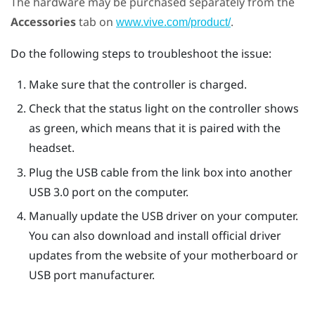
The hardware may be purchased separately from the
Accessories
tab on
.
www.vive.com/product/
Do the following steps to troubleshoot the issue:
Make sure that the controller is charged.
Check that the status light on the controller shows
as green, which means that it is paired with the
headset.
Plug the USB cable from the link box into another
USB 3.0 port on the computer.
Manually update the USB driver on your computer.
You can also download and install official driver
updates from the website of your motherboard or
USB port manufacturer.