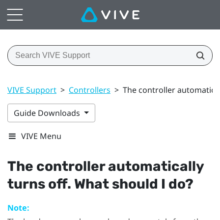
VIVE Support
>
Controllers
>
The controller automatical
Guide Downloads
VIVE Menu
The controller automatically
turns off. What should I do?
Note: