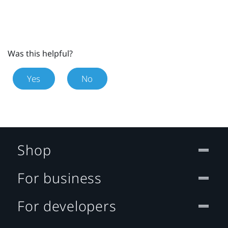
Was this helpful?
Yes
No
Shop
For business
For developers