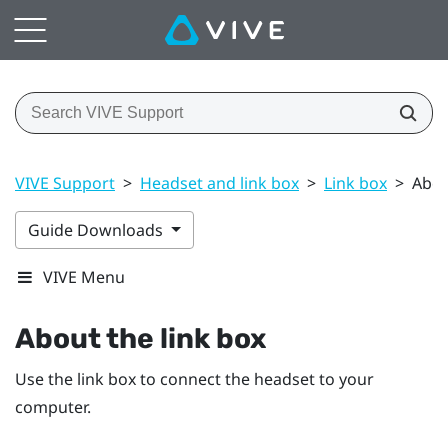
VIVE Support
>
Headset and link box
>
Link box
>
Abou
Guide Downloads
VIVE Menu
About the
link box
Use the
link box
to connect the
headset
to your
computer.