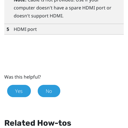
computer doesn't have a spare HDMI port or
doesn't support HDMI.
5
HDMI port
Was this helpful?
Yes
No
Related How-tos