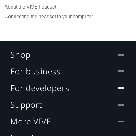
About the VIVE headset
Connecting the headset to your computer
Shop
For business
For developers
Support
More VIVE