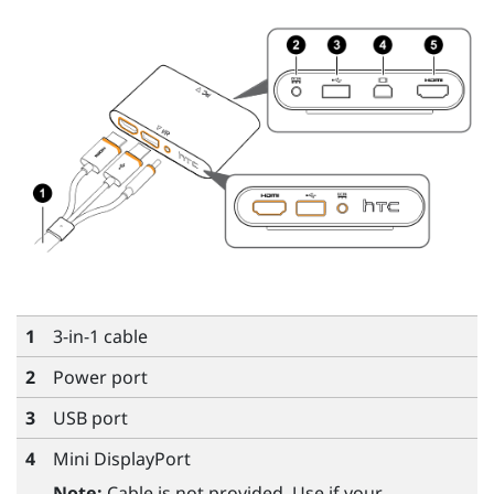
1
3-in-1 cable
2
Power port
3
USB port
4
Mini DisplayPort
Note:
Cable is not provided. Use if your