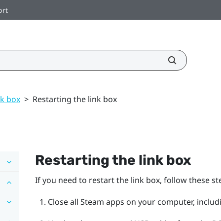
ort
nk box
>
Restarting the link box
Restarting the link box
If you need to restart the link box, follow these st
Close all
Steam
apps on your computer, includ