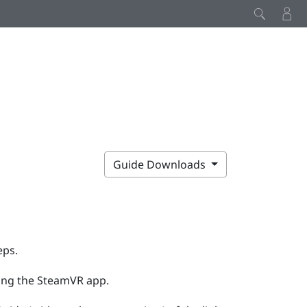
Guide Downloads
eps.
ing the
SteamVR
app.