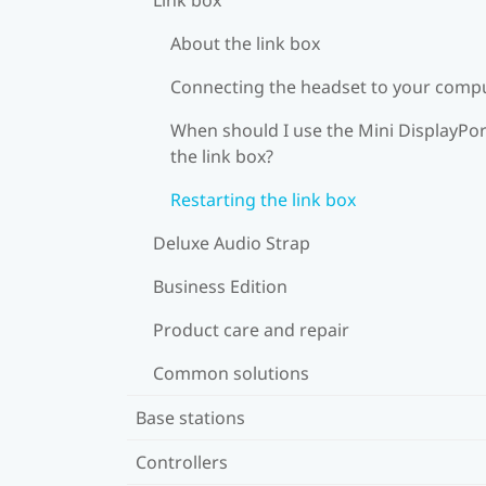
About the link box
Connecting the headset to your comp
When should I use the Mini DisplayPor
the link box?
Restarting the link box
Deluxe Audio Strap
Business Edition
Product care and repair
Common solutions
Base stations
Controllers