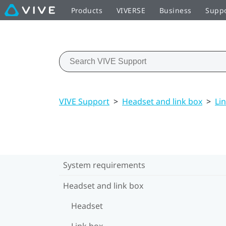
Products
VIVERSE
Business
Supp
VIVE Support
>
Headset and link box
>
Li
System requirements
Headset and link box
Headset
Link box