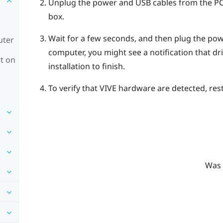
Unplug the power and USB cables from the PC s
box.
Wait for a few seconds, and then plug the po
uter
computer, you might see a notification that dri
t on
installation to finish.
To verify that
VIVE
hardware are detected, res
Was 