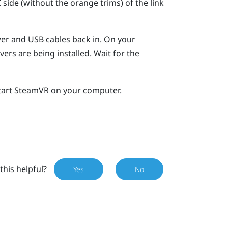
ide (without the orange trims) of the link
wer and USB cables back in.
On your
vers are being installed. Wait for the
tart
SteamVR
on your computer.
this helpful?
Yes
No