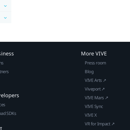
siness
More VIVE
ns
Press room
tners
Blog
VIVE Arts ↗
Viveport ↗
velopers
VIVE Mars ↗
ces
VIVE Sync
ad SDKs
VIVE X
VR for Impact ↗
t