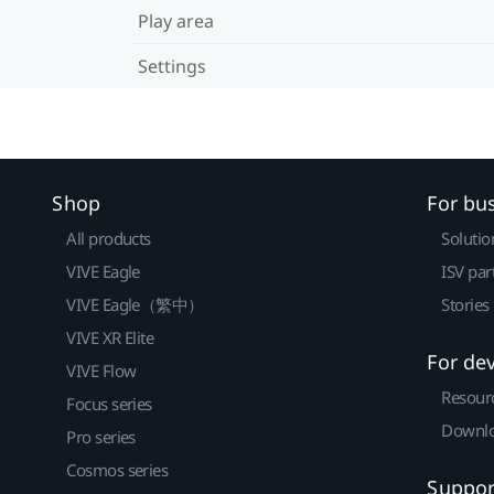
Play area
Settings
Shop
For bu
All products
Solutio
VIVE Eagle
ISV par
VIVE Eagle（繁中）
Stories
VIVE XR Elite
For de
VIVE Flow
Resour
Focus series
Downlo
Pro series
Cosmos series
Suppor