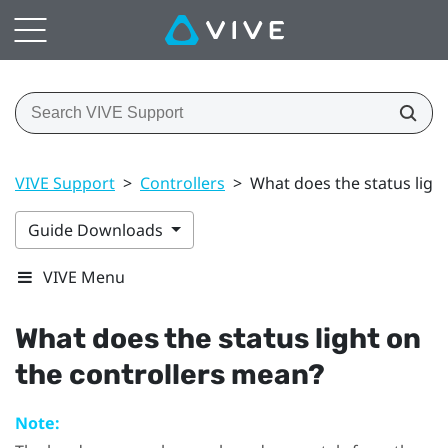
VIVE Support
>
Controllers
>
What does the status ligh
Guide Downloads
VIVE Menu
What does the status light on
the controllers mean?
Note: