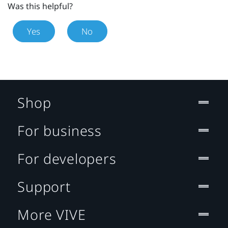
Was this helpful?
Yes
No
Shop
For business
For developers
Support
More VIVE