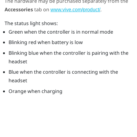
The hardware may be purchased separately from the
Accessories
tab on
.
www.vive.com/product/
The status light shows:
Green when the controller is in normal mode
Blinking red when battery is low
Blinking blue when the controller is pairing with the
headset
Blue when the controller is connecting with the
headset
Orange when charging