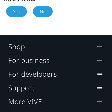
Yes
No
Shop
For business
For developers
Support
More VIVE