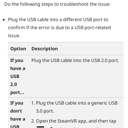
Do the following steps to troubleshoot the issue:
Plug the USB cable into a different USB port to
confirm if the error is due to a USB port-related
issue.
Option
Description
If you
Plug the USB cable into the USB 2.0 port.
have a
USB
2.0
port...
If you
Plug the USB cable into a generic USB
don't
3.0 port.
have a
Open the
SteamVR
app, and then tap
USB