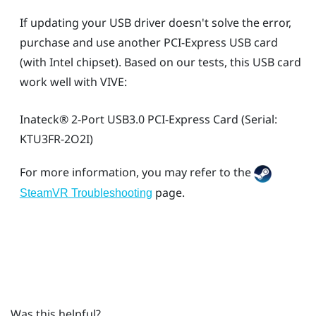
If updating your USB driver doesn't solve the error,
purchase and use another PCI-Express USB card
(with Intel chipset). Based on our tests, this USB card
work well with
VIVE
:
Inateck®
2-Port USB3.0 PCI-Express Card (Serial:
KTU3FR-2O2I)
For more information, you may refer to the
page.
SteamVR Troubleshooting
Was this helpful?