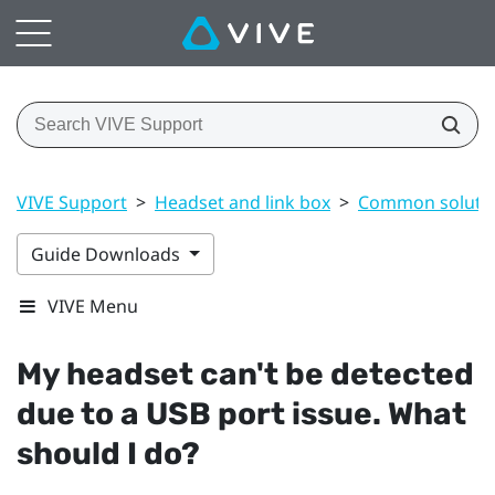
VIVE Support
>
Headset and link box
>
Common soluti
Guide Downloads
VIVE Menu
My headset can't be detected
due to a USB port issue. What
should I do?