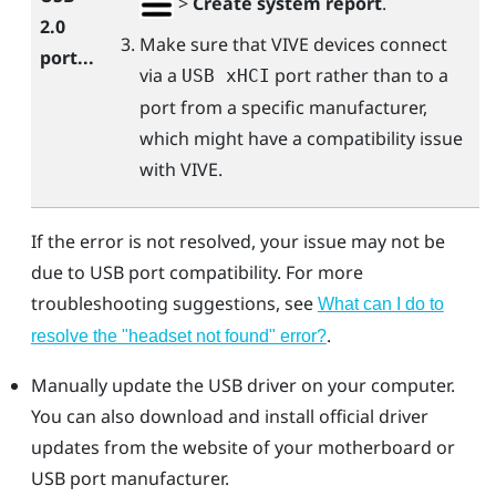
>
Create system report
.
2.0
Make sure that
VIVE
devices connect
port...
via a
port rather than to a
USB xHCI
port from a specific manufacturer,
which might have a compatibility issue
with
VIVE
.
If the error is not resolved, your issue may not be
due to USB port compatibility. For more
troubleshooting suggestions, see
What can I do to
.
resolve the "‍headset not found"‍ error?
Manually update the USB driver on your computer.
You can also download and install official driver
updates from the website of your motherboard or
USB port manufacturer.