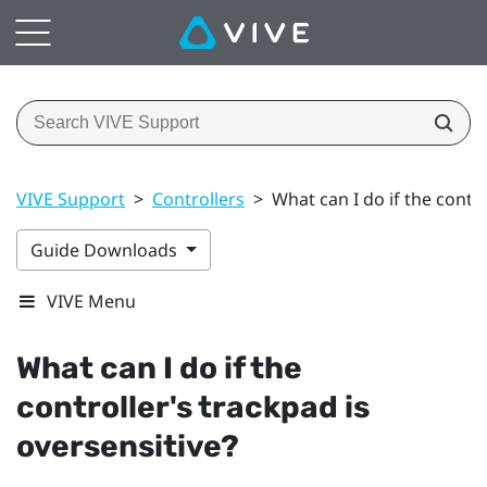
VIVE Support
>
Controllers
>
What can I do if the contro
Guide Downloads
VIVE Menu
What can I do if the
controller's trackpad is
oversensitive?