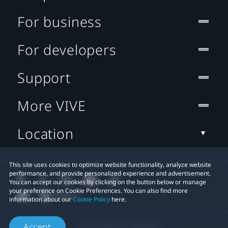
For business
For developers
Support
More VIVE
Location
This site uses cookies to optimize website functionality, analyze website
performance, and provide personalized experience and advertisement.
You can accept our cookies by clicking on the button below or manage
your preference on Cookie Preferences. You can also find more
information about our
Cookie Policy
here.
© 2011-2026 HTC Corporation
Accept