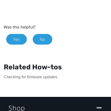
Was this helpful?
Yes
No
Related How-tos
Checking for firmware updates
Shop