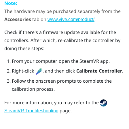
Note:
The hardware may be purchased separately from the
Accessories
tab on
.
www.vive.com/product/
Check if there's a firmware update available for the
controllers. After which, re-calibrate the controller by
doing these steps:
From your computer, open the
SteamVR
app.
Right-click
, and then click
Calibrate Controller
.
Follow the onscreen prompts to complete the
calibration process.
For more information, you may refer to the
page.
SteamVR Troubleshooting