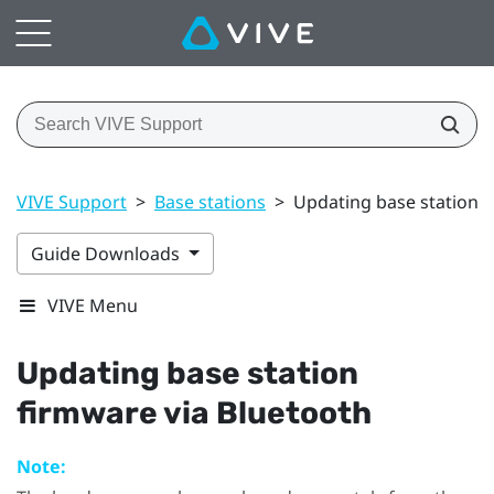
VIVE Support
>
Base stations
>
Updating base station f
Guide Downloads
VIVE Menu
Updating base station
firmware via
Bluetooth
Note: