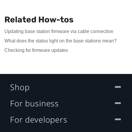
Related How-tos
Updating base station firmware via cable connection
What does the status light on the base stations mean?
Checking for firmware updates
Shop
For business
For developers