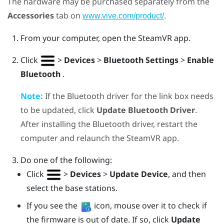
The hardware may be purchased separately from the
Accessories
tab on
.
www.vive.com/product/
From your computer, open the
SteamVR
app.
Click
>
Devices
>
Bluetooth Settings
>
Enable
Bluetooth
.
Note:
If the
Bluetooth
driver for the link box needs
to be updated, click
Update Bluetooth Driver
.
After installing the
Bluetooth
driver, restart the
computer and relaunch the
SteamVR
app.
Do one of the following:
Click
>
Devices
>
Update Device
, and then
select the base stations.
If you see the
icon, mouse over it to check if
the firmware is out of date. If so, click
Update