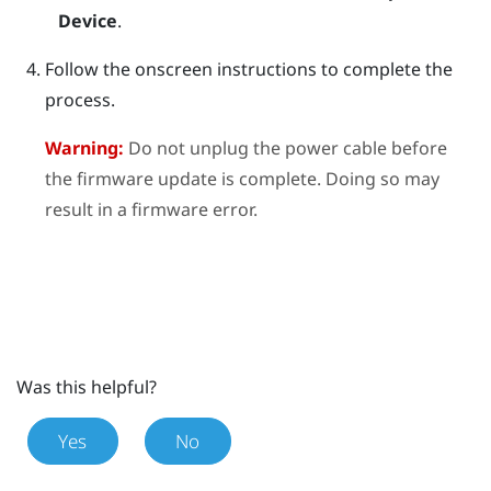
Device
.
Follow the onscreen instructions to complete the
process.
Warning:
Do not unplug the power cable before
the firmware update is complete. Doing so may
result in a firmware error.
Was this helpful?
Yes
No