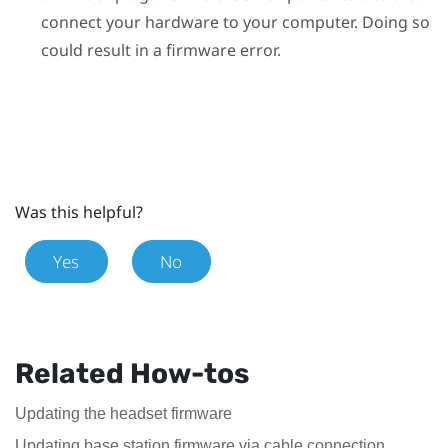
connect your hardware to your computer. Doing so
could result in a firmware error.
Was this helpful?
Yes
No
Related How-tos
Updating the headset firmware
Updating base station firmware via cable connection