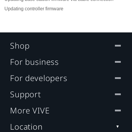
Updating controller firmware
Shop
For business
For developers
Support
More VIVE
Location