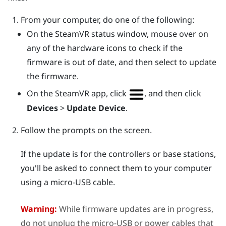
From your computer, do one of the following:
On the
SteamVR
status window, mouse over on
any of the hardware icons to check if the
firmware is out of date, and then select to update
the firmware.
On the
SteamVR
app, click
, and then click
Devices
>
Update Device
.
Follow the prompts on the screen.
If the update is for the controllers or base stations,
you'll be asked to connect them to your computer
using a micro-USB cable.
Warning:
While firmware updates are in progress,
do not unplug the micro-USB or power cables that