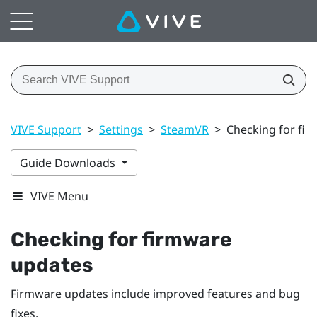
VIVE Support
>
Settings
>
SteamVR
>
Checking for fi
Guide Downloads
VIVE Menu
Checking for firmware
updates
Firmware updates include improved features and bug
fixes.