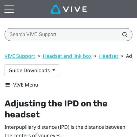
VIVE Support
>
Headset and link box
>
Headset
>
Adju
Guide Downloads
VIVE Menu
Adjusting the IPD on the
headset
Interpupillary distance (IPD) is the distance between
the centers of your eyes.