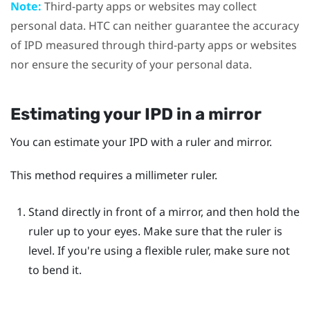
Note:
Third-party apps or websites may collect
personal data. HTC can neither guarantee the accuracy
of IPD measured through third-party apps or websites
nor ensure the security of your personal data.
Estimating your IPD in a mirror
You can estimate your IPD with a ruler and mirror.
This method requires a millimeter ruler.
Stand directly in front of a mirror, and then hold the
ruler up to your eyes.
Make sure that the ruler is
level. If you're using a flexible ruler, make sure not
to bend it.