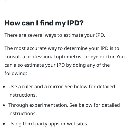
How can I find my IPD?
There are several ways to estimate your IPD.
The most accurate way to determine your IPD is to
consult a professional optometrist or eye doctor. You
can also estimate your IPD by doing any of the
following:
Use a ruler and a mirror. See below for detailed
instructions.
Through experimentation. See below for detailed
instructions.
Using third-party apps or websites.