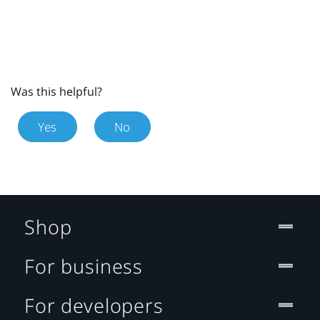
Was this helpful?
Yes
No
Shop
For business
For developers