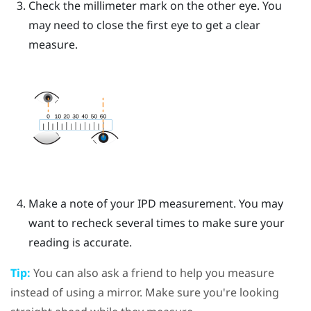
Check the millimeter mark on the other eye. You
may need to close the first eye to get a clear
measure.
Make a note of your IPD measurement. You may
want to recheck several times to make sure your
reading is accurate.
Tip:
You can also ask a friend to help you measure
instead of using a mirror. Make sure you're looking