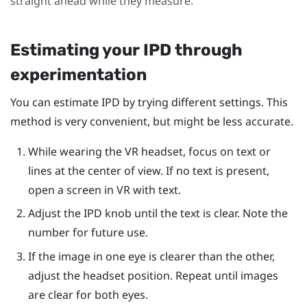
straight ahead while they measure.
Estimating your IPD through
experimentation
You can estimate IPD by trying different settings. This
method is very convenient, but might be less accurate.
While wearing the VR headset, focus on text or
lines at the center of view. If no text is present,
open a screen in VR with text.
Adjust the IPD knob until the text is clear. Note the
number for future use.
If the image in one eye is clearer than the other,
adjust the headset position. Repeat until images
are clear for both eyes.