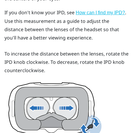
If you don't know your IPD, see
.
How can I find my IPD?
Use this measurement as a guide to adjust the
distance between the lenses of the headset so that
you'll have a better viewing experience.
To increase the distance between the lenses, rotate the
IPD knob clockwise. To decrease, rotate the IPD knob
counterclockwise.