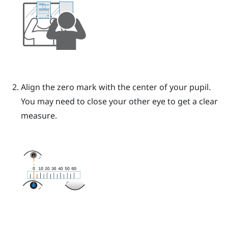
Align the zero mark with the center of your pupil.
You may need to close your other eye to get a clear
measure.