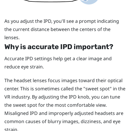
As you adjust the IPD, you'll see a prompt indicating
the current distance between the centers of the
lenses.
Why is accurate IPD important?
Accurate IPD settings help get a clear image and
reduce eye strain.
The headset lenses focus images toward their optical
center. This is sometimes called the "‍sweet spot"‍ in the
VR industry. By adjusting the IPD knob, you can tune
the sweet spot for the most comfortable view.
Misaligned IPD and improperly adjusted headsets are
common causes of blurry images, dizziness, and eye
strain.