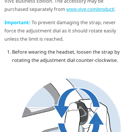
VIVE Business Edition. The accessory may be
purchased separately from
.
www.vive.com/product/
Important:
To prevent damaging the strap, never
force the adjustment dial as it should rotate easily
unless the limit is reached.
Before wearing the headset, loosen the strap by
rotating the adjustment dial counter-clockwise.