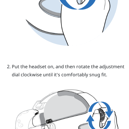
Put the headset on, and then rotate the adjustment
dial clockwise until it's comfortably snug fit.