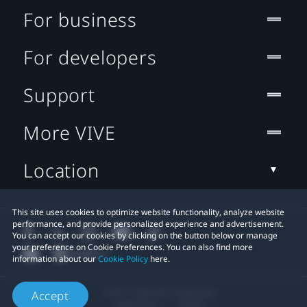
For business
For developers
Support
More VIVE
Location
This site uses cookies to optimize website functionality, analyze website
performance, and provide personalized experience and advertisement.
You can accept our cookies by clicking on the button below or manage
your preference on Cookie Preferences. You can also find more
information about our
Cookie Policy
here.
© 2011-2026 HTC Corporation
Accept
Legal Terms
Cookies