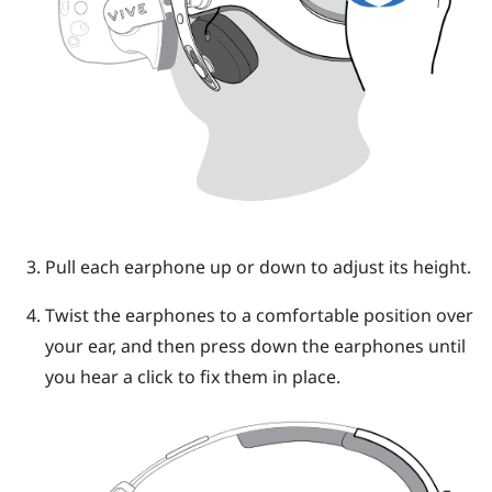
Pull each earphone up or down to adjust its height.
Twist the earphones to a comfortable position over
your ear, and then press down the earphones until
you hear a click to fix them in place.