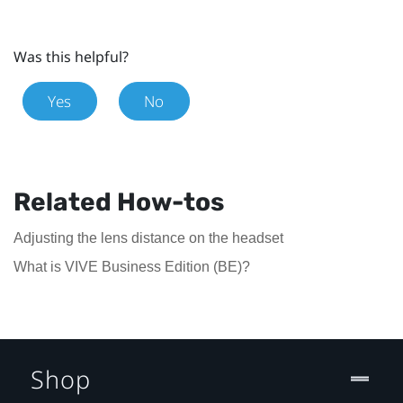
Was this helpful?
Yes
No
Related How-tos
Adjusting the lens distance on the headset
What is VIVE Business Edition (BE)?
Shop