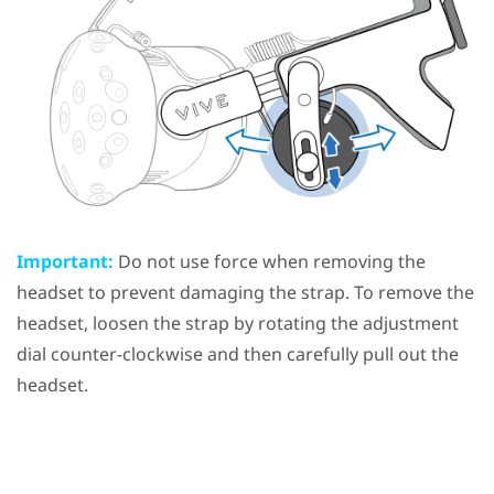
Important:
Do not use force when removing the
headset to prevent damaging the strap. To remove the
headset, loosen the strap by rotating the adjustment
dial counter-clockwise and then carefully pull out the
headset.