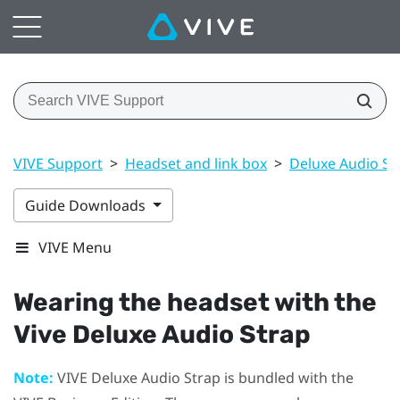
VIVE Support
>
Headset and link box
>
Deluxe Audio St
Guide Downloads
VIVE Menu
Wearing the headset with the
Vive Deluxe Audio Strap
Note:
VIVE Deluxe Audio Strap
is bundled with the