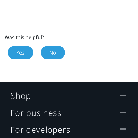
Was this helpful?
Yes
No
Shop
For business
For developers