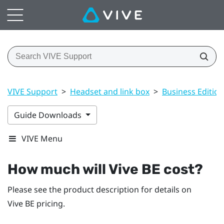
VIVE Support
>
Headset and link box
>
Business Edition
Guide Downloads
VIVE Menu
How much will
Vive BE
cost?
Please see the product description for details on
Vive BE
pricing.