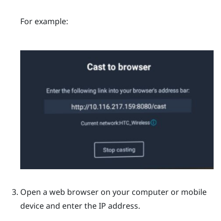
For example:
Open a web browser on your computer or mobile
device and enter the IP address.