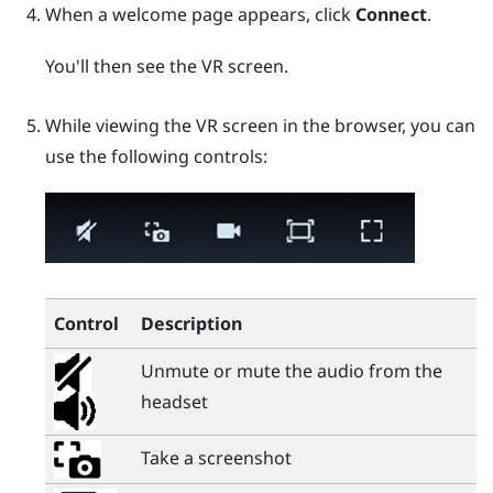
When a welcome page appears, click
Connect
.
You'll then see the VR screen.
While viewing the VR screen in the browser, you can
use the following controls:
Control
Description
Unmute or mute the audio from the
headset
Take a screenshot