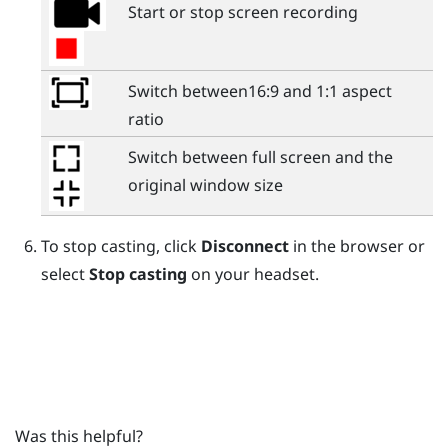
Start or stop screen recording
Switch between16:9 and 1:1 aspect
ratio
Switch between full screen and the
original window size
To stop casting, click
Disconnect
in the browser or
select
Stop casting
on your headset.
Was this helpful?