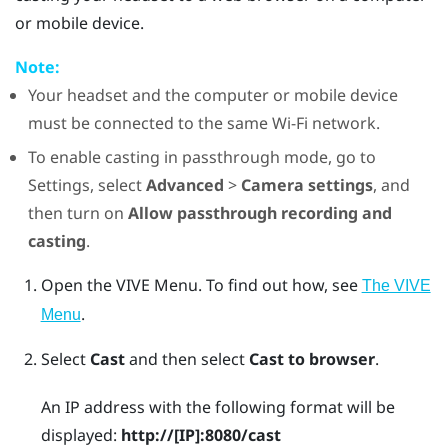
or mobile device.
Note:
Your headset and the computer or mobile device
must be connected to the same
Wi‍-Fi
network.
To enable casting in passthrough mode, go to
Settings, select
Advanced
>
Camera settings
, and
then turn on
Allow passthrough recording and
casting
.
Open the
VIVE Menu
.
To find out how, see
The VIVE
.
Menu
Select
Cast
and then select
Cast to browser
.
An IP address with the following format will be
displayed:
http://
[IP]
:8080/cast