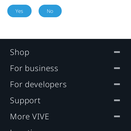
Yes
No
Shop
For business
For developers
Support
More VIVE