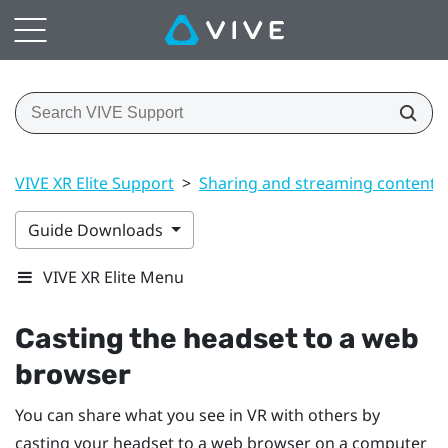
VIVE XR Elite Support
>
Sharing and streaming content
Guide Downloads
VIVE XR Elite Menu
Casting the headset to a web
browser
You can share what you see in VR with others by
casting your headset to a web browser on a computer