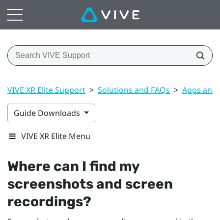
VIVE XR Elite Support
>
Solutions and FAQs
>
Apps and 
Guide Downloads
VIVE XR Elite Menu
Where can I find my
screenshots and screen
recordings?