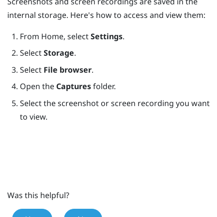
Screenshots and screen recordings are saved in the
internal storage. Here's how to access and view them:
From
Home
, select
Settings
.
Select
Storage
.
Select
File browser
.
Open the
Captures
folder.
Select the screenshot or screen recording you want
to view.
Was this helpful?