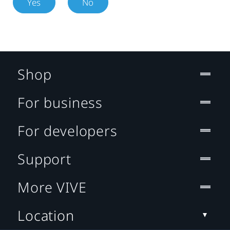
Yes
No
Shop
For business
For developers
Support
More VIVE
Location