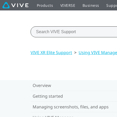
Products
VIVERSE
Business
Supp
VIVE XR Elite Support
>
Using VIVE Manage
Overview
Getting started
Managing screenshots, files, and apps