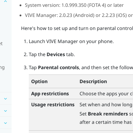
System version: 1.0.999.350 (FOTA 4) or later
VIVE Manager
: 2.0.23 (
Android
) or 2.2.23 (
iOS
) or
Here's how to set up and turn on parental control
Launch
VIVE Manager
on your phone.
et
Tap the
Devices
tab.
ng
Tap
Parental controls
, and then set the follow
Option
Description
App restrictions
Choose the apps your ch
Usage restrictions
Set when and how long 
Set
Break reminders
so
after a certain time has