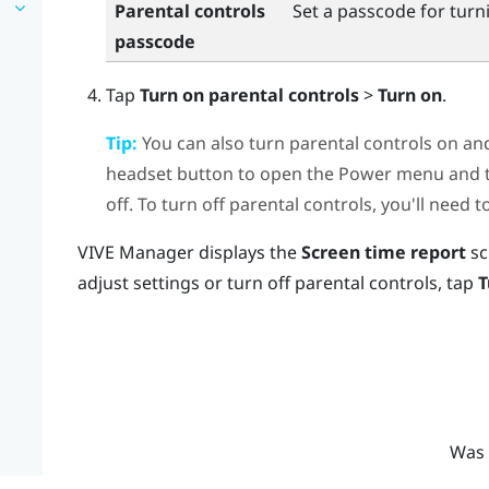
Parental controls
Set a passcode for turni
passcode
Tap
Turn on parental controls
>
Turn on
.
Tip:
You can also turn parental controls on an
headset button to open the Power menu and th
off. To turn off parental controls, you'll need 
VIVE Manager
displays the
Screen time report
sc
adjust settings or turn off parental controls, tap
T
Was 