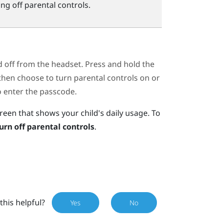
ng off parental controls.
d off from the headset. Press and hold the
en choose to turn parental controls on or
to enter the passcode.
reen that shows your child's daily usage. To
urn off parental controls
.
this helpful?
Yes
No