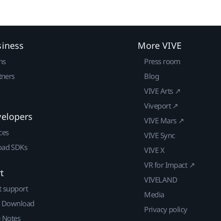
siness
More VIVE
ns
Press room
tners
Blog
VIVE Arts ↗
Viveport ↗
velopers
VIVE Mars ↗
ces
VIVE Sync
ad SDKs
VIVE X
VR for Impact ↗
t
VIVELAND
t support
Media
| Download
Privacy policy
e Notes