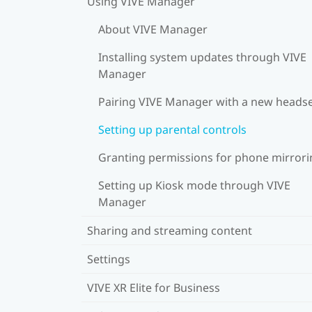
Using VIVE Manager
About VIVE Manager
Installing system updates through VIVE
Manager
Pairing VIVE Manager with a new heads
Setting up parental controls
Granting permissions for phone mirrori
Setting up Kiosk mode through VIVE
Manager
Sharing and streaming content
Settings
VIVE XR Elite for Business