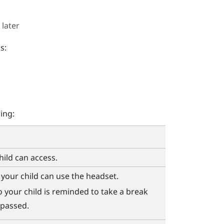
 later
s:
ing:
ild can access.
your child can use the headset.
 your child is reminded to take a break
 passed.