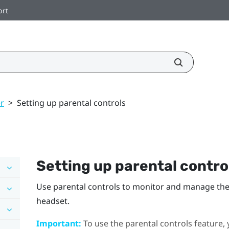
ort
r
>
Setting up parental controls
Setting up parental contro
Use parental controls to monitor and manage the 
headset.
Important:
To use the parental controls feature, 