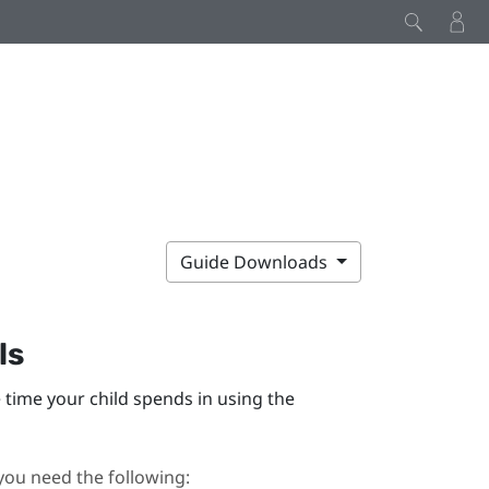
Guide Downloads
ls
time your child spends in using the
you need the following: