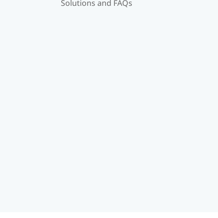
Solutions and FAQs