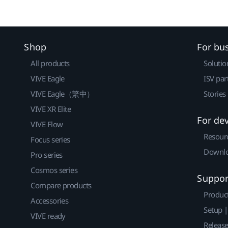
Shop
For bu
All products
Solutio
VIVE Eagle
ISV par
VIVE Eagle（繁中）
Stories
VIVE XR Elite
For de
VIVE Flow
Resour
Focus series
Downlo
Pro series
Cosmos series
Suppor
Compare products
Produc
Accessories
Setup 
VIVE ready
Releas