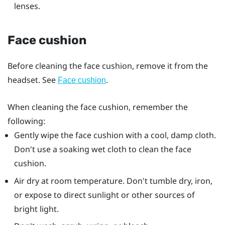
lenses.
Face cushion
Before cleaning the face cushion, remove it from the
headset. See
.
Face cushion
When cleaning the face cushion, remember the
following:
Gently wipe the face cushion with a cool, damp cloth.
Don't use a soaking wet cloth to clean the face
cushion.
Air dry at room temperature. Don't tumble dry, iron,
or expose to direct sunlight or other sources of
bright light.