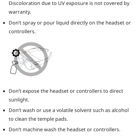
Discoloration due to UV exposure is not covered by
warranty.
Don’t spray or pour liquid directly on the headset or
controllers.
Don’t expose the headset or controllers to direct
sunlight.
Don’t wash or use a volatile solvent such as alcohol
to clean the temple pads.
Don’t machine wash the headset or controllers.