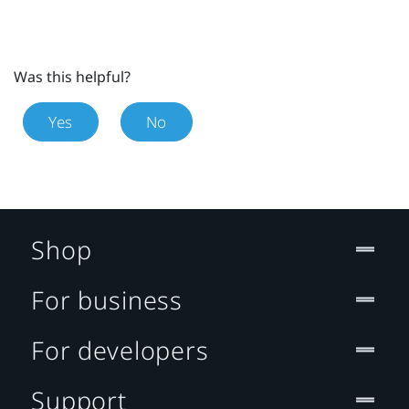
Was this helpful?
Yes
No
Shop
For business
For developers
Support