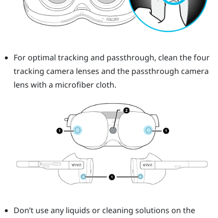
For optimal tracking and passthrough, clean the four
tracking camera lenses and the passthrough camera
lens with a microfiber cloth.
Don’t use any liquids or cleaning solutions on the