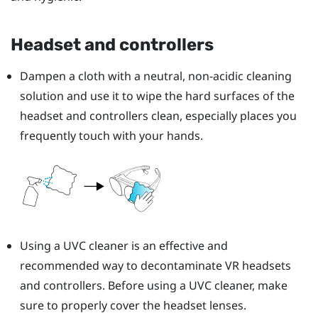
Headset and controllers
Dampen a cloth with a neutral, non-acidic cleaning
solution and use it to wipe the hard surfaces of the
headset and controllers clean, especially places you
frequently touch with your hands.
Using a UVC cleaner is an effective and
recommended way to decontaminate VR headsets
and controllers. Before using a UVC cleaner, make
sure to properly cover the headset lenses.