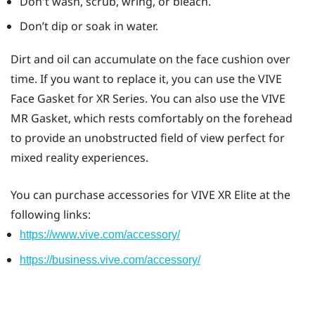
Don't wash, scrub, wring, or bleach.
Don’t dip or soak in water.
Dirt and oil can accumulate on the face cushion over
time. If you want to replace it, you can use the
VIVE
Face Gasket for XR Series
. You can also use the
VIVE
MR Gasket
, which rests comfortably on the forehead
to provide an unobstructed field of view perfect for
mixed reality experiences.
You can purchase accessories for
VIVE XR Elite
at the
following links:
https://www.vive.com/accessory/
https://business.vive.com/accessory/