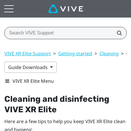
VIVE XR Elite Support
>
Getting started
>
Cleaning
>
Cl
Guide Downloads
VIVE XR Elite Menu
Cleaning and disinfecting
VIVE XR Elite
Here are a few tips to help you keep
VIVE XR Elite
clean
and hygienic.