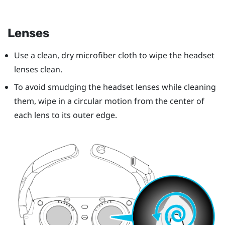
Lenses
Use a clean, dry microfiber cloth to wipe the headset
lenses clean.
To avoid smudging the headset lenses while cleaning
them, wipe in a circular motion from the center of
each lens to its outer edge.