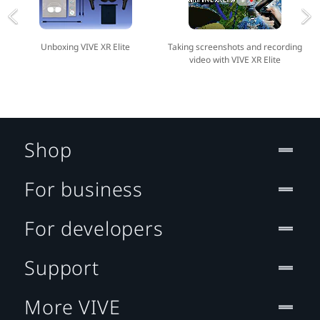
Unboxing VIVE XR Elite
Taking screenshots and recording
video with VIVE XR Elite
Shop
For business
For developers
Support
More VIVE