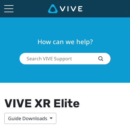
How can we help?
VIVE XR Elite
Guide Downloads