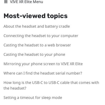
VIVE XR Elite Menu
Most-viewed topics
About the headset and battery cradle
Connecting the headset to your computer
Casting the headset to a web browser
Casting the headset to your phone
Mirroring your phone screen to VIVE XR Elite
Where can I find the headset serial number?
How long is the USB-C to USB-C cable that comes with
the headset?
Setting a timeout for sleep mode