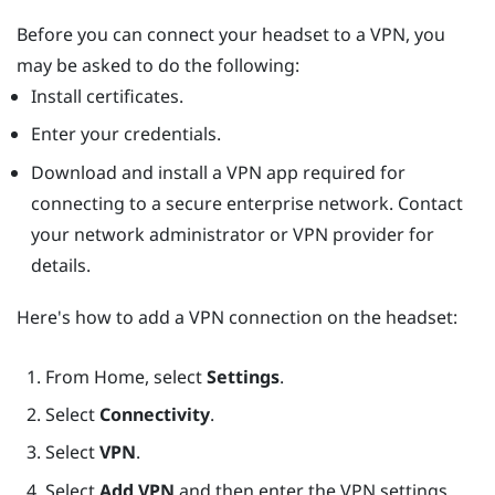
Before you can connect your headset to a VPN, you
may be asked to do the following:
Install certificates.
Enter your credentials.
Download and install a VPN app required for
connecting to a secure enterprise network. Contact
your network administrator or VPN provider for
details.
Here's how to add a VPN connection on the headset:
From
Home
, select
Settings
.
Select
Connectivity
.
Select
VPN
.
Select
Add VPN
and then enter the VPN settings