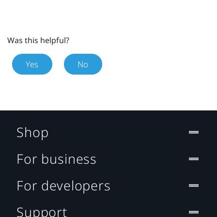
Was this helpful?
Yes
No
Shop
For business
For developers
Support