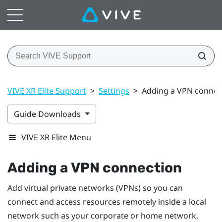
VIVE XR Elite Support
>
Settings
>
Adding a VPN connec
Guide Downloads
VIVE XR Elite Menu
Adding a VPN connection
Add virtual private networks (VPNs) so you can
connect and access resources remotely inside a local
network such as your corporate or home network.