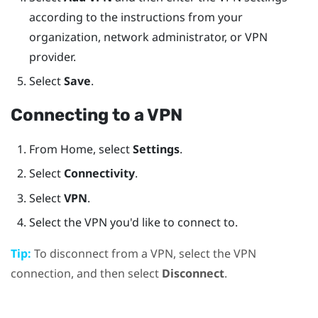
according to the instructions from your
organization, network administrator, or VPN
provider.
Select
Save
.
Connecting to a VPN
From
Home
, select
Settings
.
Select
Connectivity
.
Select
VPN
.
Select the VPN you'd like to connect to.
Tip:
To disconnect from a VPN, select the VPN
connection, and then select
Disconnect
.