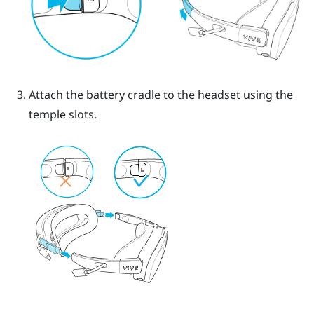
Attach the battery cradle to the headset using the
temple slots.