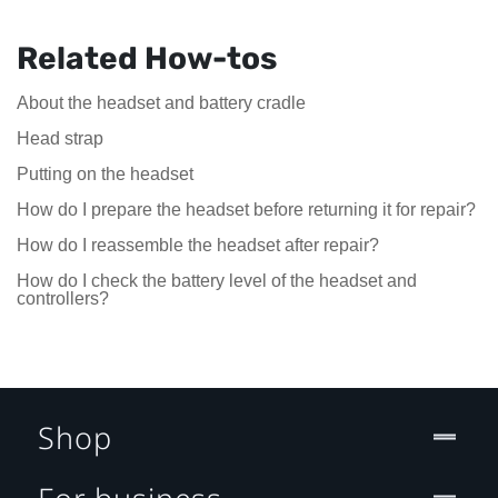
Related How-tos
About the headset and battery cradle
Head strap
Putting on the headset
How do I prepare the headset before returning it for repair?
How do I reassemble the headset after repair?
How do I check the battery level of the headset and
controllers?
Shop