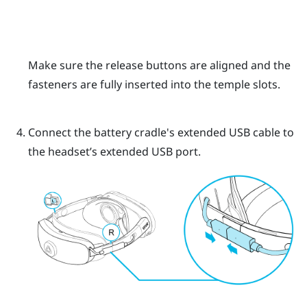
Make sure the release buttons are aligned and the
fasteners are fully inserted into the temple slots.
Connect the battery cradle's extended USB cable to
the headset’s extended USB port.