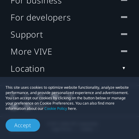
For business
For developers
Support
More VIVE
Location
This site uses cookies to optimize website functionality, analyze website
performance, and provide personalized experience and advertisement.
You can accept our cookies by clicking on the button below or manage
your preference on Cookie Preferences. You can also find more
information about our
Cookie Policy
here.
© 2011-2026 HTC Corporation
Accept
Legal Terms
Cookies