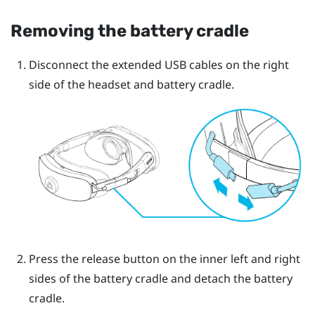
Removing the battery cradle
Disconnect the extended USB cables on the right
side of the headset and battery cradle.
Press the release button on the inner left and right
sides of the battery cradle and detach the battery
cradle.