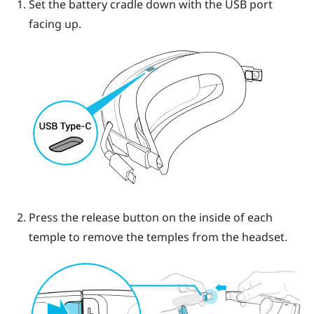
Set the battery cradle down with the USB port
facing up.
Press the release button on the inside of each
temple to remove the temples from the headset.