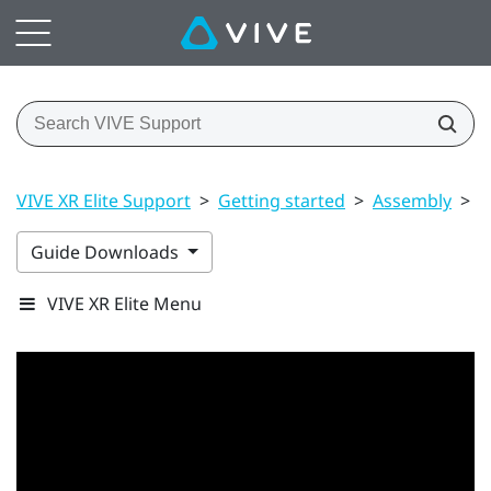
VIVE XR Elite Support
>
Getting started
>
Assembly
>
B
Guide Downloads
VIVE XR Elite Menu