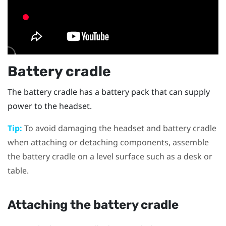
Battery cradle
The battery cradle has a battery pack that can supply
power to the headset.
Tip:
To avoid damaging the headset and battery cradle
when attaching or detaching components, assemble
the battery cradle on a level surface such as a desk or
table.
Attaching the battery cradle