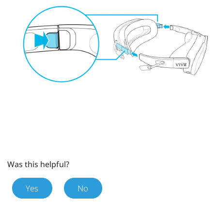
Was this helpful?
Yes
No