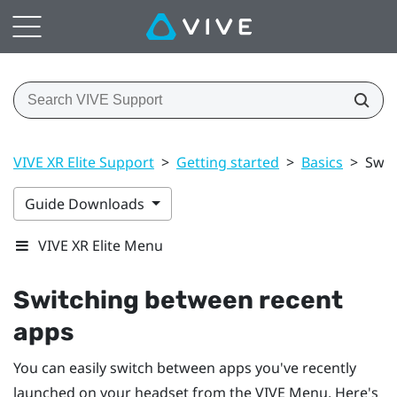
VIVE XR Elite Support
>
Getting started
>
Basics
>
Swit
Guide Downloads
VIVE XR Elite Menu
Switching between recent
apps
You can easily switch between apps you've recently
launched on your headset from the
VIVE Menu
. Here's