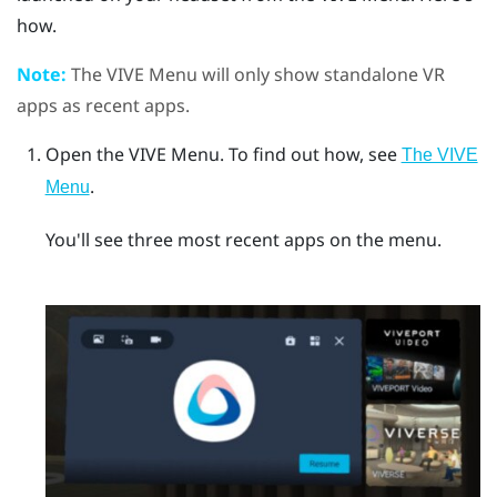
how.
Note:
The
VIVE Menu
will only show standalone VR
apps as recent apps.
Open the
VIVE Menu
.
To find out how, see
The VIVE
.
Menu
You'll see three most recent apps on the menu.