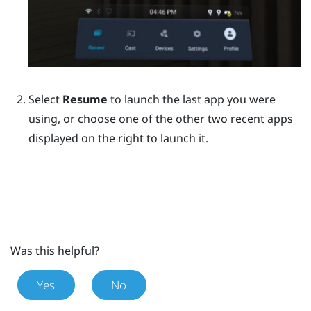
Select
Resume
to launch the last app you were
using, or choose one of the other two recent apps
displayed on the right to launch it.
Was this helpful?
Yes
No