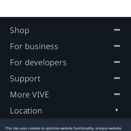
Shop
For business
For developers
Support
More VIVE
Location
This site uses cookies to optimize website functionality, analyze website