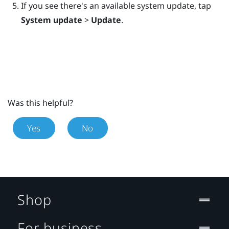
If you see there's an available system update, tap
System update
>
Update
.
Was this helpful?
Yes
No
Shop
For business