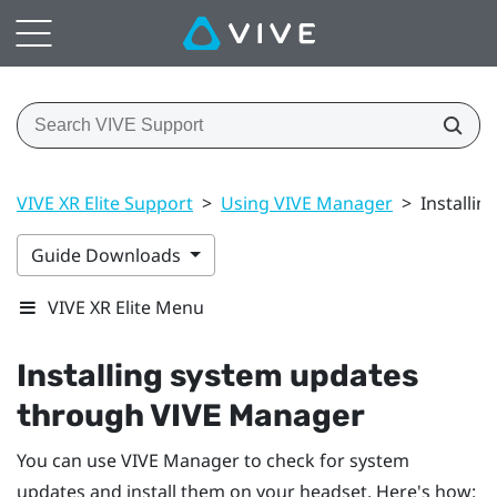
VIVE XR Elite Support
>
Using VIVE Manager
>
Installi
Guide Downloads
VIVE XR Elite Menu
Installing system updates
through
VIVE Manager
You can use
VIVE Manager
to check for system
updates and install them on your headset. Here's how: