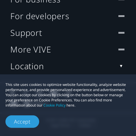
For developers
Support
More VIVE
Location
This site uses cookies to optimize website functionality, analyze website
performance, and provide personalized experience and advertisement.
You can accept our cookies by clicking on the button below or manage
your preference on Cookie Preferences. You can also find more
information about our
Cookie Policy
here.
© 2011-2026 HTC Corporation
Accept
Legal Terms
Cookies