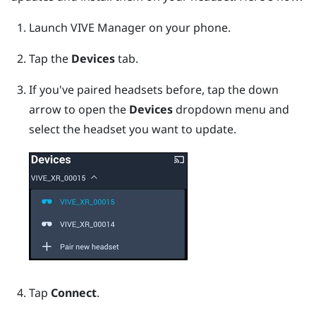
Launch
VIVE Manager
on your phone.
Tap the
Devices
tab.
If you've paired headsets before, tap the down
arrow to open the
Devices
dropdown menu and
select the headset you want to update.
Tap
Connect
.