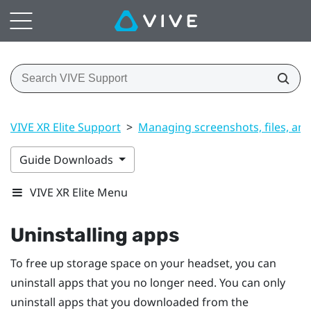
VIVE XR Elite Support
>
Managing screenshots, files, an
Guide Downloads
VIVE XR Elite Menu
Uninstalling apps
To free up storage space on your headset, you can
uninstall apps that you no longer need. You can only
uninstall apps that you downloaded from the