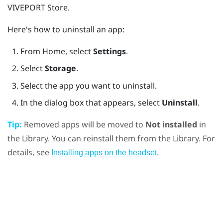
VIVEPORT
Store.
Here's how to uninstall an app:
From
Home
, select
Settings
.
Select
Storage
.
Select the app you want to uninstall.
In the dialog box that appears, select
Uninstall
.
Tip:
Removed apps will be moved to
Not installed
in
the Library. You can reinstall them from the Library. For
details, see
.
Installing apps on the headset