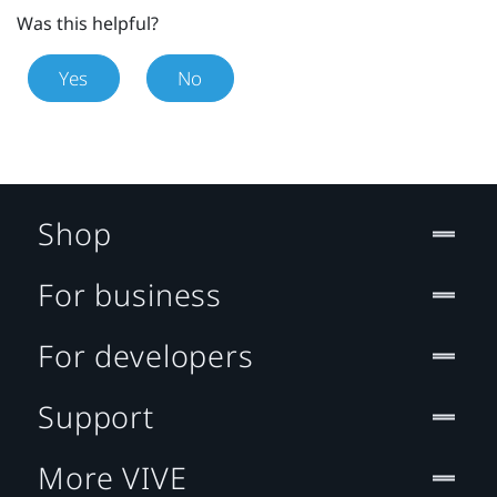
Was this helpful?
Yes
No
Shop
For business
For developers
Support
More VIVE