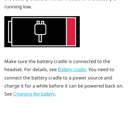
running low.
Make sure the battery cradle is connected to the
headset. For details, see
. You need to
Battery cradle
connect the battery cradle to a power source and
charge it for a while before it can be powered back on.
See
.
Charging the battery