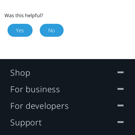
Was this helpful?
Yes
No
Shop
For business
For developers
Support