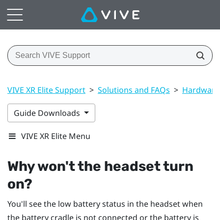
VIVE XR Elite Support
>
Solutions and FAQs
>
Hardware
Guide Downloads
VIVE XR Elite Menu
Why won't the headset turn
on?
You'll see the low battery status in the headset when
the battery cradle is not connected or the battery is