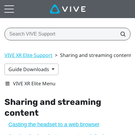
VIVE XR Elite Support
>
Sharing and streaming content
Guide Downloads
VIVE XR Elite Menu
Sharing and streaming
content
Casting the headset to a web browser