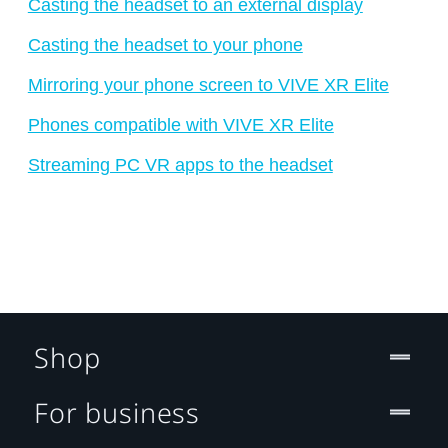
Casting the headset to an external display
Casting the headset to your phone
Mirroring your phone screen to VIVE XR Elite
Phones compatible with VIVE XR Elite
Streaming PC VR apps to the headset
Shop
For business