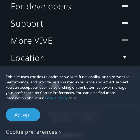
For developers
Support
More VIVE
Location
This site uses cookies to optimize website functionality, analyze website
performance, and provide personalized experience and advertisement.
You can accept our cookies by clicking on the button below or manage
your preference on Cookie Preferences. You can also find more
information about our
Cookie Policy
here.
© 2011-2026 HTC Corporation
Accept
Legal Terms
Cookies
Cookie preferences
Privacy Contact:
Global-Privacy@htc.com