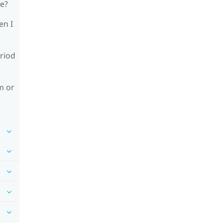
le?
en I
riod
m or