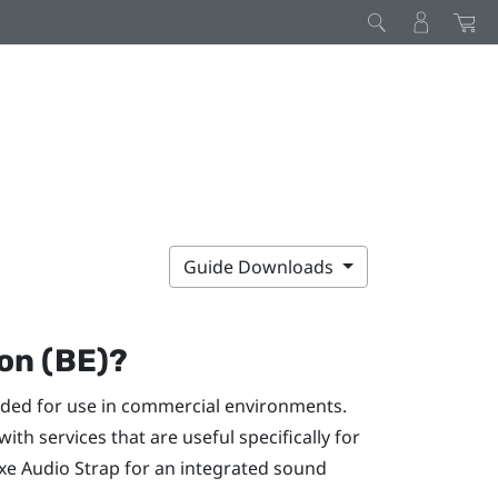
Guide Downloads
on (BE)?
nded for use in commercial environments.
th services that are useful specifically for
xe Audio Strap
for an integrated sound