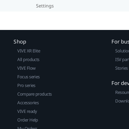
Settings
Shop
For bu
VIVE XR Elite
Solutio
All products
ISV par
VIVE Flow
Stories
Focus series
For de
Pro series
Resour
Compare products
Downlo
Accessories
VIVE ready
Order Help
My Orders