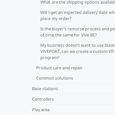
What are the shipping options availab
Will I get an expected delivery date wh
place my order?
Is the buyer’s remorse process and pe
of time the same for Vive BE?
My business doesn’t want to use Stea
VIVEPORT, can we create a custom VR
program?
Product care and repair
Common solutions
Base stations
Controllers
Play area