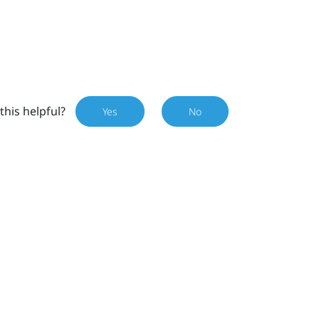
this helpful?
Yes
No