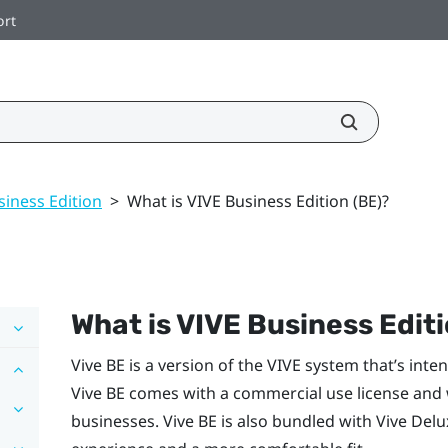
ort
siness Edition
>
What is VIVE Business Edition (BE)?
What is
VIVE
Business Editi
Vive BE
is a version of the
VIVE
system that’s inte
Vive BE
comes with a commercial use license and wi
businesses.
Vive BE
is also bundled with
Vive Delu