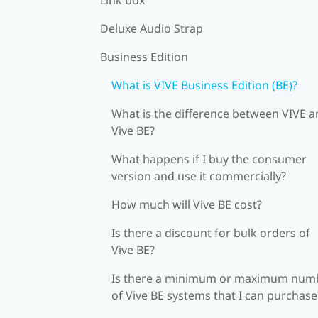
Deluxe Audio Strap
Business Edition
What is VIVE Business Edition (BE)?
What is the difference between VIVE 
Vive BE?
What happens if I buy the consumer
version and use it commercially?
How much will Vive BE cost?
Is there a discount for bulk orders of
Vive BE?
Is there a minimum or maximum num
of Vive BE systems that I can purchase