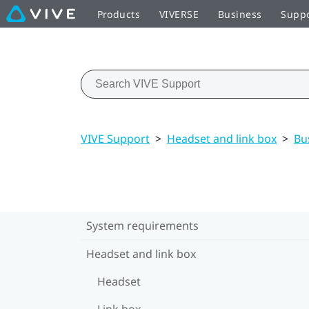
Products
VIVERSE
Business
Supp
VIVE Support
>
Headset and link box
>
Bu
System requirements
Headset and link box
Headset
Link box