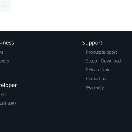
siness
Support
ns
Product support
tners
Setup | Download
Release Notes
Contact us
veloper
Warranty
ces
ad SDKs