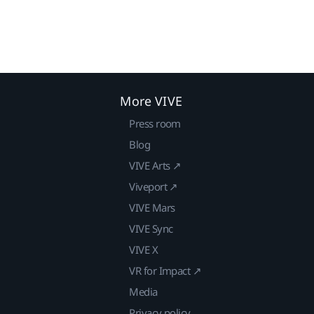
More VIVE
Press room
Blog
VIVE Arts ↗
Viveport ↗
VIVE Mars
VIVE Sync
VIVE X
VR for Impact ↗
Media
Privacy policy