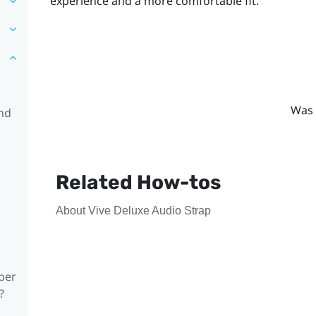
experience and a more comfortable fit.
Was 
and
Related How-tos
About Vive Deluxe Audio Strap
ber
?